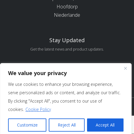
Hoofdorp
Niederlande
Stay Updated
Get the latest news and product updates.
Error:
Contact form not found.
We value your privacy
We use cookies to enhance your browsing experience,
serve personalized ads or content, and analyze our traffic.
By clicking "Accept All", you consent to our use of
Copyright 2025 Sure Antennas Limited Firmennr.:
cookies.
Cookie Policy
12951685 – Alle Rechte vorbehalten /
Nutzungs- und
Verkaufsbedingungen
/
Datenschutz
Customize
Reject All
Accept All