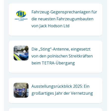
Fahrzeug-Gegensprechanlagen für
die neuesten Fahrzeugumbauten
von Jack Hodson Ltd
Die „Sting“-Antenne, eingesetzt
von den polnischen Streitkräften
beim TETRA-Übergang
Ausstellungsrückblick 2025: Ein
großartiges Jahr der Vernetzung