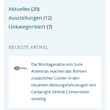
Aktuelles
(20)
Ausstellungen
(12)
Unkategorisiert
(7)
NEUESTE ARTIKEL
Die Montagesätze von Sure
Antennas machen das Bohren
zusätzlicher Löcher in den
neuesten Rettungsfahrzeugen von
Cartwright Vehicle Conversions
unnötig