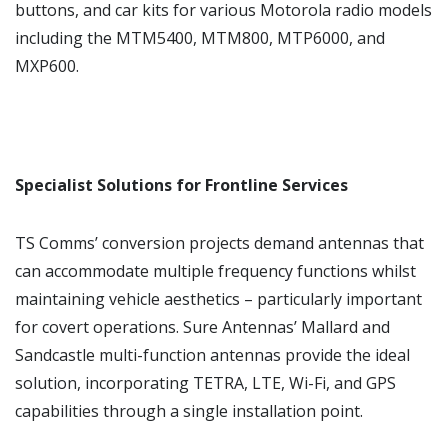
buttons, and car kits for various Motorola radio models
including the MTM5400, MTM800, MTP6000, and
MXP600.
Specialist Solutions for Frontline Services
TS Comms’ conversion projects demand antennas that
can accommodate multiple frequency functions whilst
maintaining vehicle aesthetics – particularly important
for covert operations. Sure Antennas’ Mallard and
Sandcastle multi-function antennas provide the ideal
solution, incorporating TETRA, LTE, Wi-Fi, and GPS
capabilities through a single installation point.