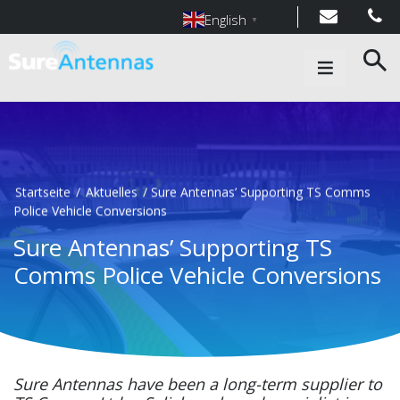
English
▼
Main Navigation
Startseite
/
Aktuelles
/
Sure Antennas’ Supporting TS Comms
Police Vehicle Conversions
Sure Antennas’ Supporting TS
Comms Police Vehicle Conversions
Sure Antennas have been a long-term supplier to