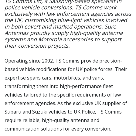
TS Comms Ltd, a Salisbury-based specialist in
police vehicle conversions. TS Comms work
exclusively with law enforcement agencies across
the UK, customising blue-light vehicles involved
in both covert and marked operations. Sure
Antennas proudly supply high-quality antenna
systems and Motorola accessories to support
their conversion projects.
Operating since 2002, TS Comms provide precision-
based vehicle modifications for UK police forces. Their
expertise spans cars, motorbikes, and vans,
transforming them into high-performance fleet
vehicles tailored to the specific requirements of law
enforcement agencies. As the exclusive UK supplier of
Subaru and Suzuki vehicles to UK Police, TS Comms
require reliable, high-quality antenna and
communication solutions for every conversion.