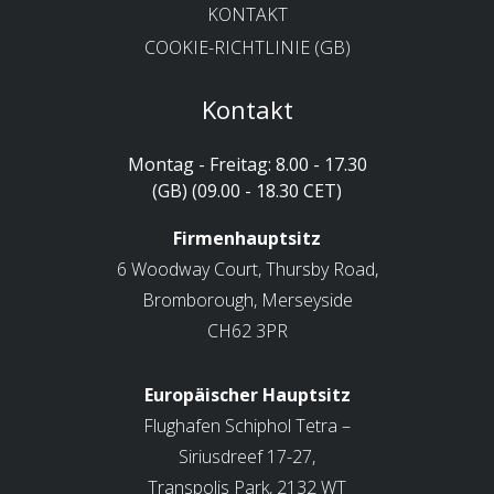
KONTAKT
COOKIE-RICHTLINIE (GB)
Kontakt
Montag - Freitag: 8.00 - 17.30
(GB) (09.00 - 18.30 CET)
Firmenhauptsitz
6 Woodway Court, Thursby Road,
Bromborough, Merseyside
CH62 3PR
Europäischer Hauptsitz
Flughafen Schiphol Tetra –
Siriusdreef 17-27,
Transpolis Park, 2132 WT