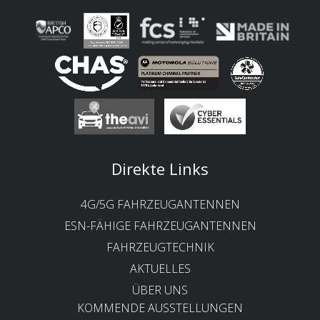
Direkte Links
4G/5G FAHRZEUGANTENNEN
ESN-FÄHIGE FAHRZEUGANTENNEN
FAHRZEUGTECHNIK
AKTUELLES
ÜBER UNS
KOMMENDE AUSSTELLUNGEN