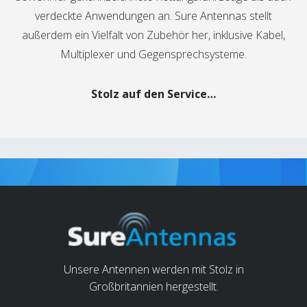
verdeckte Anwendungen an. Sure Antennas stellt
außerdem ein Vielfalt von Zubehör her, inklusive Kabel,
Multiplexer und Gegensprechsysteme.
Stolz auf den Service…
Unsere Antennen werden mit Stolz in
Großbritannien hergestellt.