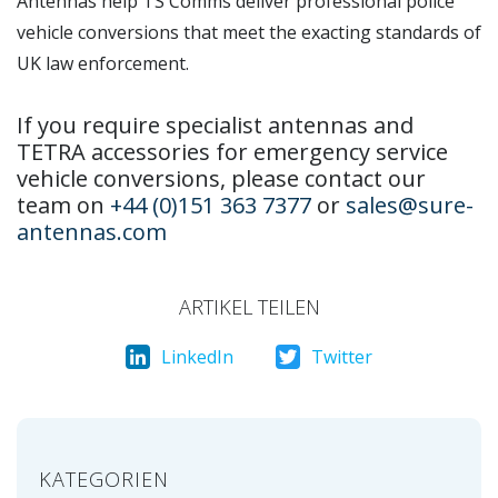
Antennas help TS Comms deliver professional police
vehicle conversions that meet the exacting standards of
UK law enforcement.
If you require specialist antennas and
TETRA accessories for emergency service
vehicle conversions, please contact our
team on
+44 (0)151 363 7377
or
sales@sure-
antennas.com
ARTIKEL TEILEN
LinkedIn
Twitter
KATEGORIEN