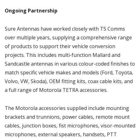
Ongoing Partnership
Sure Antennas have worked closely with TS Comms
over multiple years, supplying a comprehensive range
of products to support their vehicle conversion
projects. This includes multi-function Mallard and
Sandcastle antennas in various colour-coded finishes to
match specific vehicle makes and models (Ford, Toyota,
Volvo, VW, Skoda), OEM fitting kits, coax cable kits, and
a full range of Motorola TETRA accessories.
The Motorola accessories supplied include mounting
brackets and trunnions, power cables, remote mount
cables, junction boxes, fist microphones, visor-mounted
microphones, external speakers, handsets, PTT