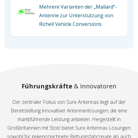
Mehrere Varianten der „Mallard“-
Antenne zur Unterstützung von
Richell Vehicle Conversions
Führungskräfte
& Innovatoren
Der zentraler Fokus von Sure Antennas liegt auf der
Bereitstellung innovativer Antennenlösungen, die eine
marktführende Leistung anbieten. Hergestellt in
Großbritannien mit Stolz bietet Sure Antennas Lösungen
sowohl für gekennzeichnete Rettungsfahrzeuge als auch