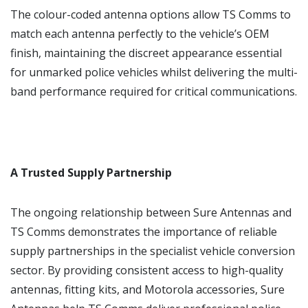
The colour-coded antenna options allow TS Comms to
match each antenna perfectly to the vehicle’s OEM
finish, maintaining the discreet appearance essential
for unmarked police vehicles whilst delivering the multi-
band performance required for critical communications.
A Trusted Supply Partnership
The ongoing relationship between Sure Antennas and
TS Comms demonstrates the importance of reliable
supply partnerships in the specialist vehicle conversion
sector. By providing consistent access to high-quality
antennas, fitting kits, and Motorola accessories, Sure