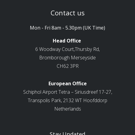
Contact us
Mon - Fri 8am - 5.30pm (UK Time)
Head Office
6 Woodway Court,Thursby Rd,
Bromborough Merseyside
CH62 3PR
European Office
Schiphol Airport Tetra – Siriusdreef 17-27,
Transpolis Park, 2132 WT Hoofddorp
Netherlands
Stay Updated