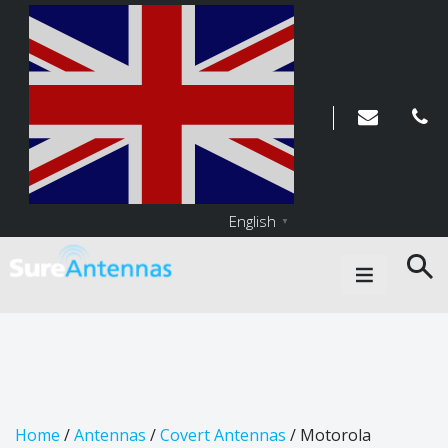
English
▼
Main Navigation
Home
/
Antennas
/
Covert Antennas
/ Motorola