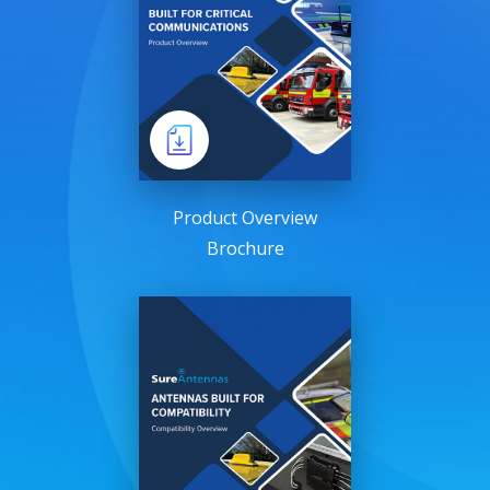
Product Overview
Brochure