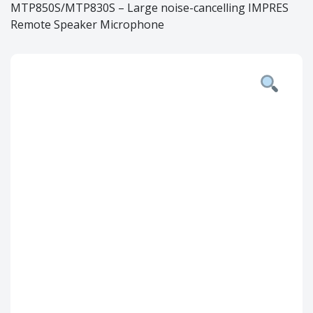
MTP850S/MTP830S – Large noise-cancelling IMPRES
Remote Speaker Microphone