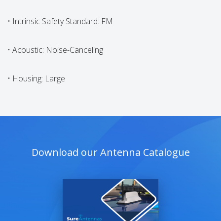
• Intrinsic Safety Standard: FM
• Acoustic: Noise-Canceling
• Housing: Large
Download our Antenna Catalogue