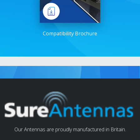
Compatibility Brochure
Our Antennas are proudly manufactured in Britain.