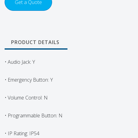
Get a Quote
PRODUCT DETAILS
• Audio Jack: Y
• Emergency Button: Y
• Volume Control: N
• Programmable Button: N
• IP Rating: IP54