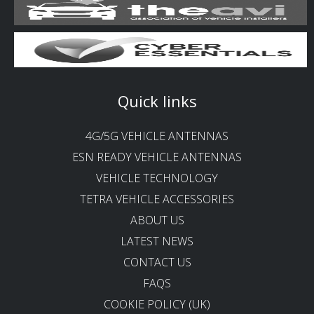
Quick links
4G/5G VEHICLE ANTENNAS
ESN READY VEHICLE ANTENNAS
VEHICLE TECHNOLOGY
TETRA VEHICLE ACCESSORIES
ABOUT US
LATEST NEWS
CONTACT US
FAQS
COOKIE POLICY (UK)