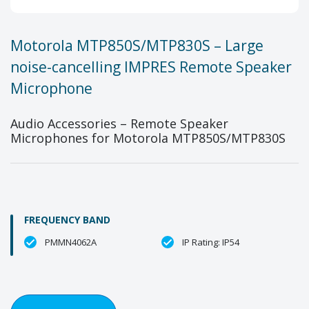
Motorola MTP850S/MTP830S – Large
noise-cancelling IMPRES Remote Speaker
Microphone
Audio Accessories – Remote Speaker
Microphones for Motorola MTP850S/MTP830S
FREQUENCY BAND
PMMN4062A
IP Rating: IP54