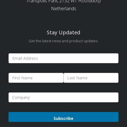
Transpolis Park, 2132 WT Hoofddorp
Netherlands
Stay Updated
Get the latest news and product updates.
Please