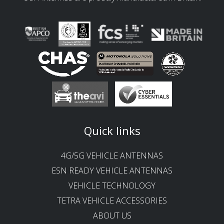
Quick links
4G/5G VEHICLE ANTENNAS
ESN READY VEHICLE ANTENNAS
VEHICLE TECHNOLOGY
TETRA VEHICLE ACCESSORIES
ABOUT US