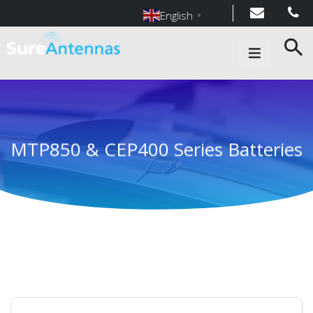
English
▼
Main Navigation
MTP850 & CEP400 Series Batteries