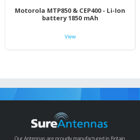
Motorola MTP850 & CEP400 - Li-Ion
battery 1850 mAh
View
Our Antennas are proudly manufactured in Britain.