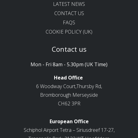
LATEST NEWS
CONTACT US
FAQS
COOKIE POLICY (UK)
Contact us
Mon - Fri 8am - 5.30pm (UK Time)
Head Office
6 Woodway Court,Thursby Rd,
Bromborough Merseyside
CH62 3PR
European Office
Schiphol Airport Tetra – Siriusdreef 17-27,