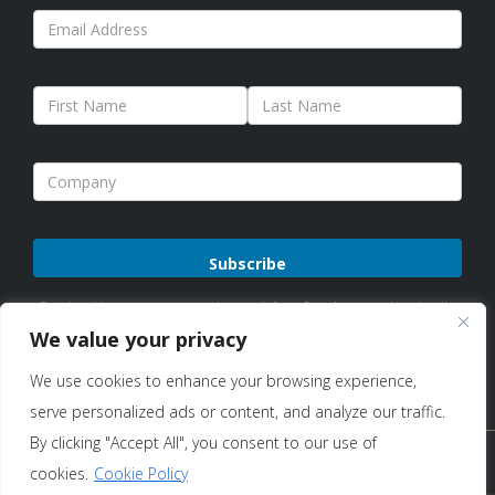
Please
By subscribing, you agree to receive emails from Sure Antennas. Unsubscribe
leave
anytime. See our
Privacy Policy
for details.
We value your privacy
this
We use cookies to enhance your browsing experience,
field
serve personalized ads or content, and analyze our traffic.
empty.
By clicking "Accept All", you consent to our use of
Copyright © 2026 Sure Antennas Limited Company No:
cookies.
Cookie Policy