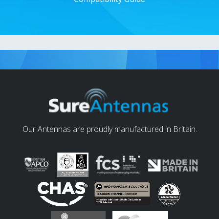
Our Antennas are proudly manufactured in Britain.