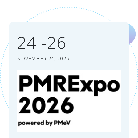
24 -26
NOVEMBER 24, 2026