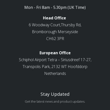
Mon - Fri 8am - 5.30pm (UK Time)
Head Office
6 Woodway Court,Thursby Rd,
Bromborough Merseyside
CH62 3PR
European Office
Schiphol Airport Tetra – Siriusdreef 17-27,
Transpolis Park, 2132 WT Hoofddorp
Netherlands
Stay Updated
Get the latest news and product updates.