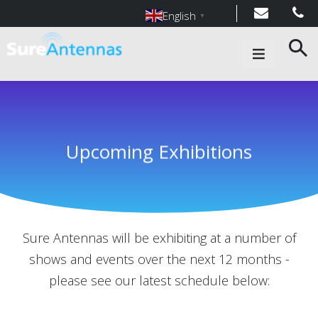
English
▼
Main Navigation
Upcoming Exhibitions
Sure Antennas will be exhibiting at a number of
shows and events over the next 12 months -
please see our latest schedule below: