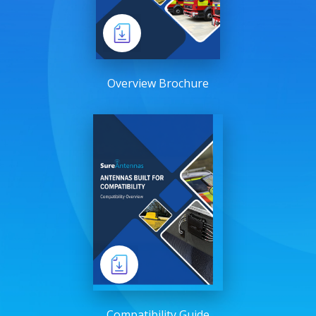
Overview Brochure
Compatibility Guide