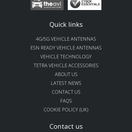
Quick links
4G/5G VEHICLE ANTENNAS
ESN READY VEHICLE ANTENNAS
VEHICLE TECHNOLOGY
TETRA VEHICLE ACCESSORIES
ABOUT US
LATEST NEWS
CONTACT US
FAQS
COOKIE POLICY (UK)
Contact us