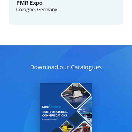
PMR Expo
Cologne, Germany
Download our Catalogues