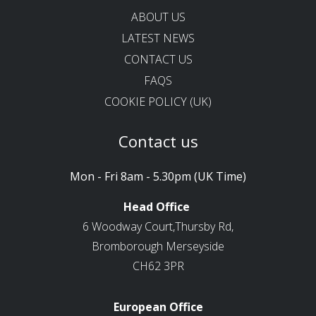
ABOUT US
LATEST NEWS
CONTACT US
FAQS
COOKIE POLICY (UK)
Contact us
Mon - Fri 8am - 5.30pm (UK Time)
Head Office
6 Woodway Court,Thursby Rd,
Bromborough Merseyside
CH62 3PR
European Office