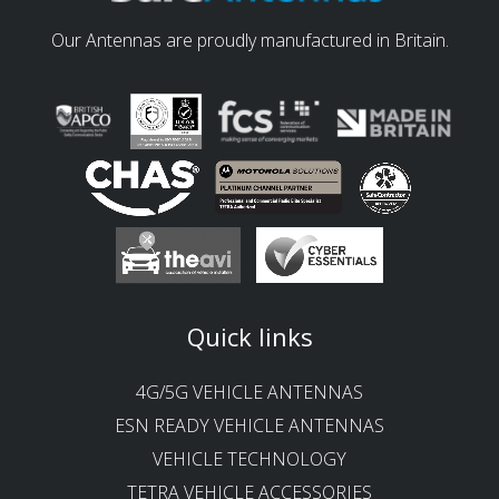
Our Antennas are proudly manufactured in Britain.
Quick links
4G/5G VEHICLE ANTENNAS
ESN READY VEHICLE ANTENNAS
VEHICLE TECHNOLOGY
TETRA VEHICLE ACCESSORIES