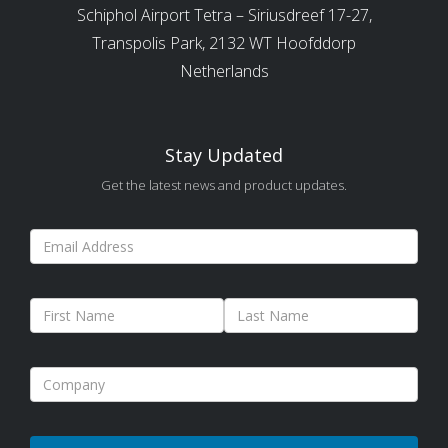
Schiphol Airport Tetra – Siriusdreef 17-27,
Transpolis Park, 2132 WT Hoofddorp
Netherlands
Stay Updated
Get the latest news and product updates.