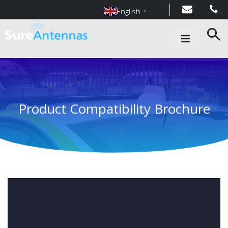
English
▼
Main Navigation
Product Compatibility Brochure