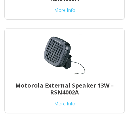
More Info
Motorola External Speaker 13W –
RSN4002A
More Info