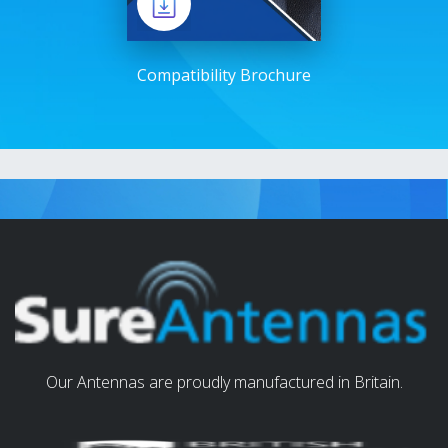
Compatibility Brochure
Our Antennas are proudly manufactured in Britain.