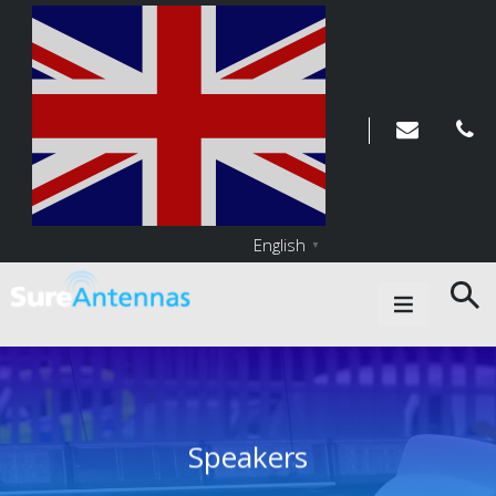
English
▼
Main Navigation
Speakers