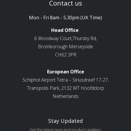
Contact us
Mon - Fri 8am - 5.30pm (UK Time)
Head Office
6 Woodway Court,Thursby Rd,
Bromborough Merseyside
CH62 3PR
European Office
Schiphol Airport Tetra – Siriusdreef 17-27,
Transpolis Park, 2132 WT Hoofddorp
Netherlands
Stay Updated
Get the latest news and product updates.