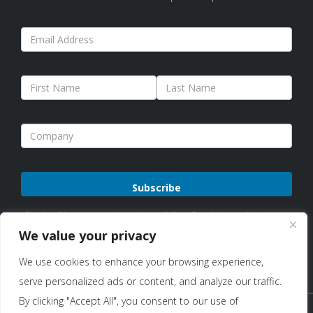
Please
By subscribing, you agree to receive emails from Sure Antennas. Unsubscribe
leave
anytime. See our
Privacy Policy
for details.
We value your privacy
this
We use cookies to enhance your browsing experience,
field
serve personalized ads or content, and analyze our traffic.
empty.
By clicking "Accept All", you consent to our use of