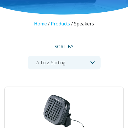
Home
/
Products
/
Speakers
SORT BY