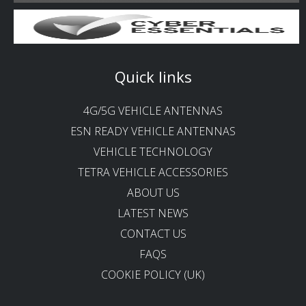
Quick links
4G/5G VEHICLE ANTENNAS
ESN READY VEHICLE ANTENNAS
VEHICLE TECHNOLOGY
TETRA VEHICLE ACCESSORIES
ABOUT US
LATEST NEWS
CONTACT US
FAQS
COOKIE POLICY (UK)