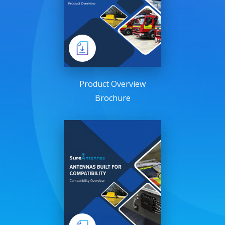
Product Overview
Brochure