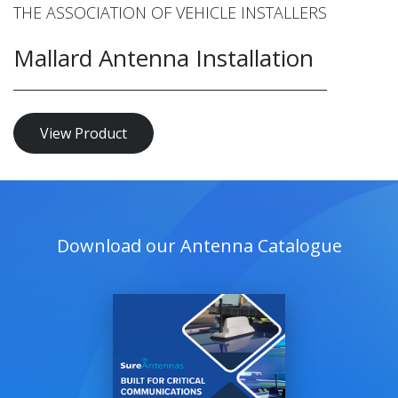
THE ASSOCIATION OF VEHICLE INSTALLERS
Mallard Antenna Installation
View Product
Download our Antenna Catalogue