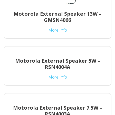
Motorola External Speaker 13W –
GMSN4066
More Info
Motorola External Speaker 5W –
RSN4004A
More Info
Motorola External Speaker 7.5W –
RSN4003A