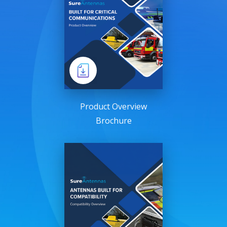
Product Overview
Brochure