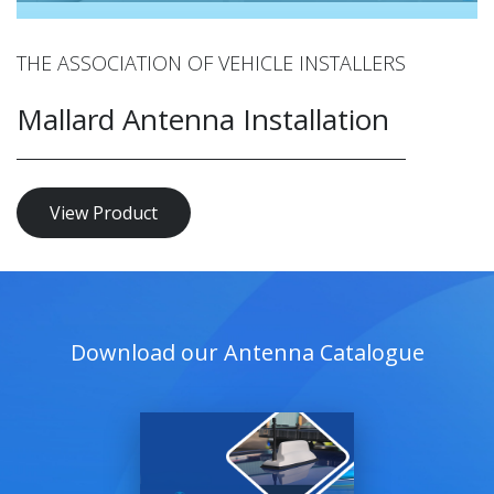
THE ASSOCIATION OF VEHICLE INSTALLERS
Mallard Antenna Installation
View Product
Download our Antenna Catalogue