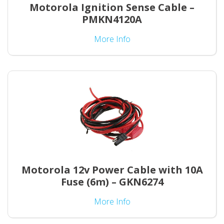
Motorola Ignition Sense Cable –
PMKN4120A
More Info
Motorola 12v Power Cable with 10A
Fuse (6m) – GKN6274
More Info