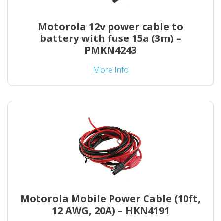
Motorola 12v power cable to
battery with fuse 15a (3m) –
PMKN4243
More Info
Motorola Mobile Power Cable (10ft,
12 AWG, 20A) – HKN4191