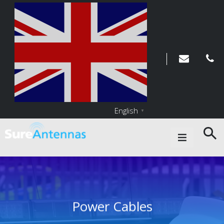
English
▼
Main Navigation
Power Cables