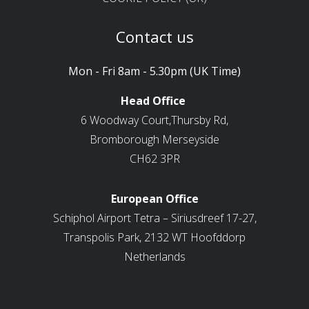
Contact us
Mon - Fri 8am - 5.30pm (UK Time)
Head Office
6 Woodway Court,Thursby Rd,
Bromborough Merseyside
CH62 3PR
European Office
Schiphol Airport Tetra – Siriusdreef 17-27,
Transpolis Park, 2132 WT Hoofddorp
Netherlands