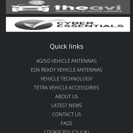
Quick links
4G/5G VEHICLE ANTENNAS
ESN READY VEHICLE ANTENNAS
VEHICLE TECHNOLOGY
TETRA VEHICLE ACCESSORIES
ABOUT US
LATEST NEWS
CONTACT US
FAQS
COOKIE POLICY (UK)