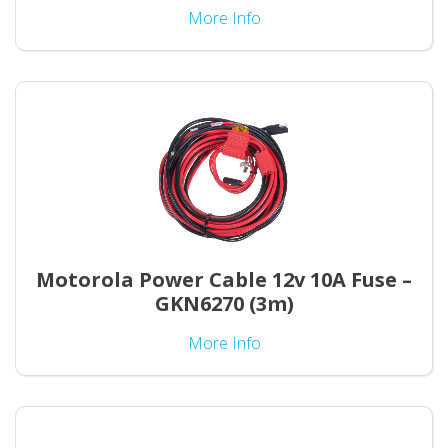
More Info
Motorola Power Cable 12v 10A Fuse –
GKN6270 (3m)
More Info