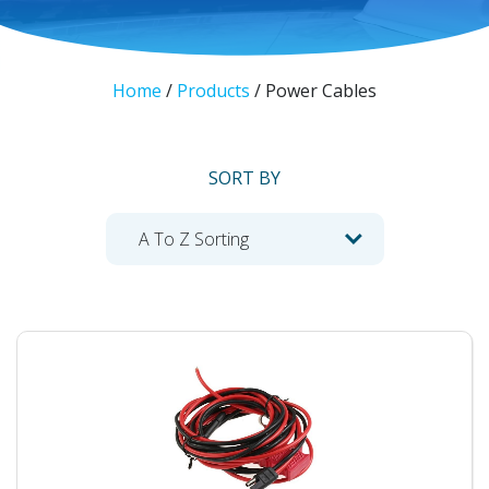
Home
/
Products
/
Power Cables
SORT BY