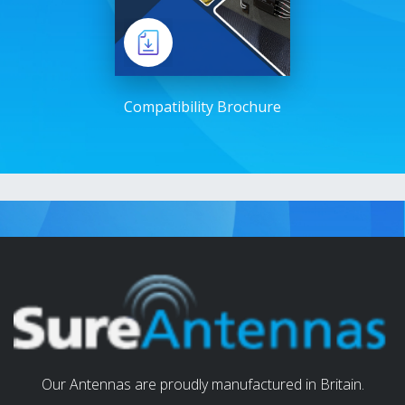
Compatibility Brochure
Our Antennas are proudly manufactured in Britain.