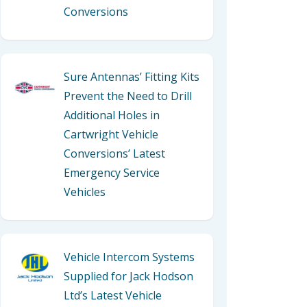
Conversions
Sure Antennas’ Fitting Kits
Prevent the Need to Drill
Additional Holes in
Cartwright Vehicle
Conversions’ Latest
Emergency Service
Vehicles
Vehicle Intercom Systems
Supplied for Jack Hodson
Ltd’s Latest Vehicle