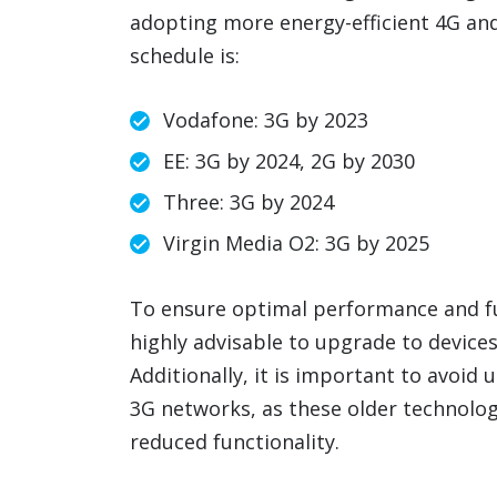
adopting more energy-efficient 4G an
schedule is:
Vodafone: 3G by 2023
EE: 3G by 2024, 2G by 2030
Three: 3G by 2024
Virgin Media O2: 3G by 2025
To ensure optimal performance and fut
highly advisable to upgrade to device
Additionally, it is important to avoid 
3G networks, as these older technologi
reduced functionality.