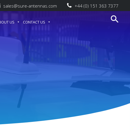
sales@sure-antennas.com
+44 (0) 151 363 7377
BOUT US
CONTACT US