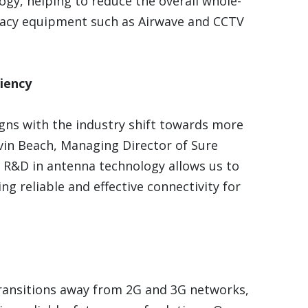
logy, helping to reduce the overall whole-
legacy equipment such as Airwave and CCTV
iency
gns with the industry shift towards more
vin Beach, Managing Director of Sure
o R&D in antenna technology allows us to
ng reliable and effective connectivity for
ransitions away from 2G and 3G networks,