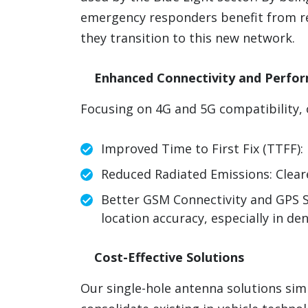
emergency responders benefit from r
they transition to this new network.
Enhanced Connectivity and Perfo
Focusing on 4G and 5G compatibility, 
Improved Time to First Fix (TTFF): 
Reduced Radiated Emissions: Clear
Better GSM Connectivity and GPS S
location accuracy, especially in de
Cost-Effective Solutions
Our single-hole antenna solutions simp