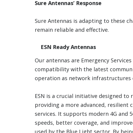
Sure Antennas’ Response
Sure Antennas is adapting to these c
remain reliable and effective.
ESN Ready Antennas
Our antennas are Emergency Services 
compatibility with the latest communi
operation as network infrastructures 
ESN is a crucial initiative designed to
providing a more advanced, resilien
services. It supports modern 4G and 
speeds, better coverage, and improve
used by the Blue Light sector. By bei