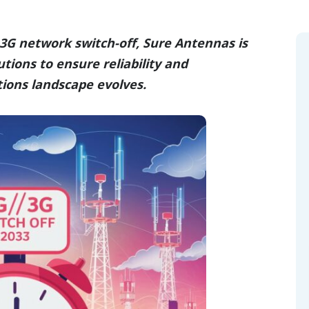
3G network switch-off, Sure Antennas is
tions to ensure reliability and
ions landscape evolves.