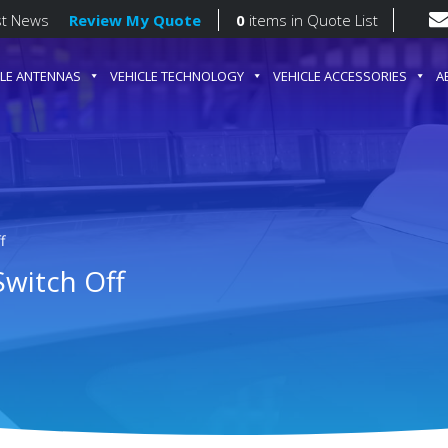
st News
Review My Quote
0
items
in Quote List
CLE ANTENNAS
VEHICLE TECHNOLOGY
VEHICLE ACCESSORIES
A
gation
f
Switch Off