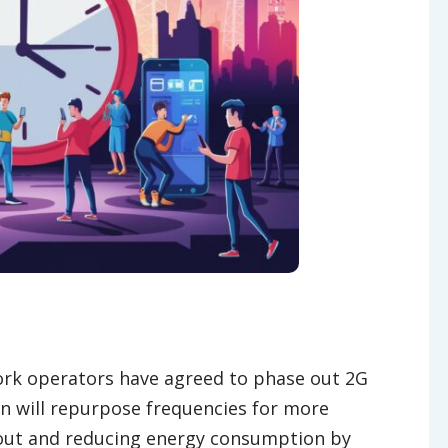
k operators have agreed to phase out 2G
on will repurpose frequencies for more
ghout and reducing energy consumption by