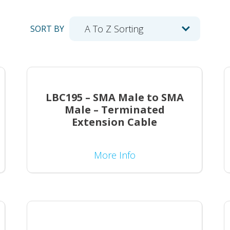
SORT BY
LBC195 – SMA Male to SMA
Male – Terminated
Extension Cable
More Info