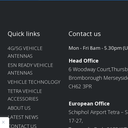
Quick links
Contact us
Mon - Fri 8am - 5.30pm (
4G/5G VEHICLE
ANTENNAS
Head Office
ESN READY VEHICLE
6 Woodway Court,Thursb
ANTENNAS
Bromborough Merseysid
VEHICLE TECHNOLOGY
CH62 3PR
TETRA VEHICLE
ACCESSORIES
European Office
ABOUT US
Schiphol Airport Tetra – S
LATEST NEWS
17-27,
CONTACT US