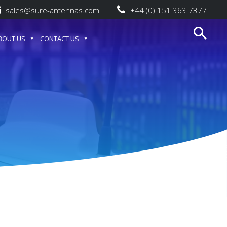
sales@sure-antennas.com
+44 (0) 151 363 7377
BOUT US
CONTACT US