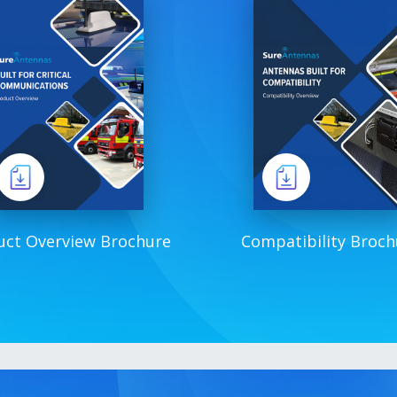
uct Overview Brochure
Compatibility Broch