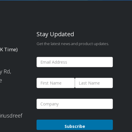
Stay Updated
Get the latest news and product updates.
UK Time)
y Rd,
e
iriusdreef