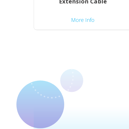
Extension Cable
More Info