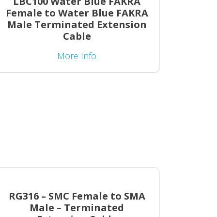
LBC100 Water Blue FAKRA
Female to Water Blue FAKRA
Male Terminated Extension
Cable
More Info
RG316 – SMC Female to SMA
Male – Terminated