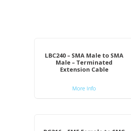
LBC240 – SMA Male to SMA
Male – Terminated
Extension Cable
More Info