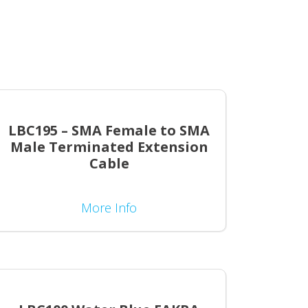
LBC195 – SMA Female to SMA
Male Terminated Extension
Cable
More Info