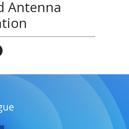
d Antenna
ation
gue