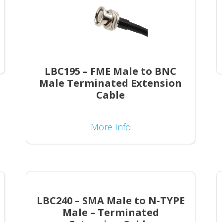
LBC195 – FME Male to BNC
Male Terminated Extension
Cable
More Info
LBC240 – SMA Male to N-TYPE
Male – Terminated