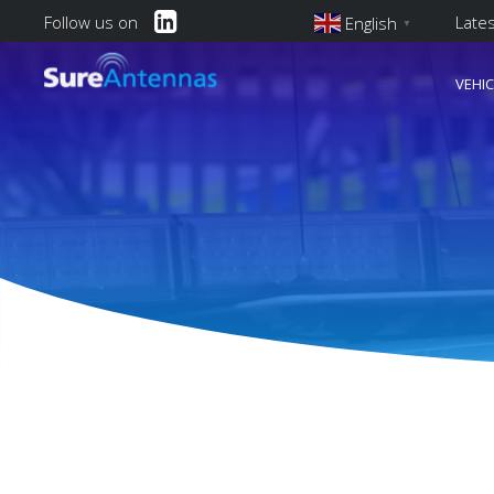
Follow us on
Late
English
▼
English
VEHI
Main Navi