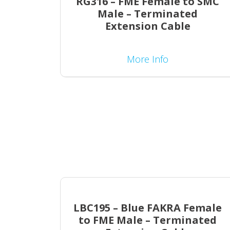
RG316 – FME Female to SMC
Male – Terminated
Extension Cable
More Info
LBC195 – Blue FAKRA Female
to FME Male – Terminated