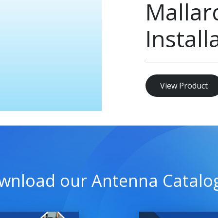
Mallar
Install
View Product
wnload our Antenna Catalo