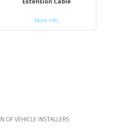
Extension Cable
More Info
N OF VEHICLE INSTALLERS