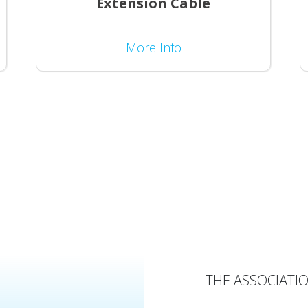
Extension Cable
More Info
THE ASSOCIATIO