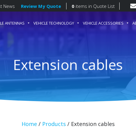
st News
Review My Quote
0
items
in Quote List
CLE ANTENNAS
VEHICLE TECHNOLOGY
VEHICLE ACCESSORIES
A
gation
Extension cables
Home
/
Products
/
Extension cables