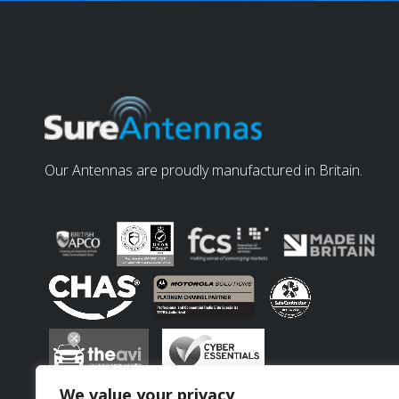
Our Antennas are proudly manufactured in Britain.
We value your privacy