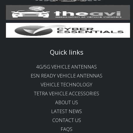
Quick links
4G/5G VEHICLE ANTENNAS
ESN READY VEHICLE ANTENNAS
VEHICLE TECHNOLOGY
TETRA VEHICLE ACCESSORIES
ABOUT US
LATEST NEWS
CONTACT US
FAQS