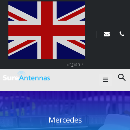
English
▼
Main Navigation
Mercedes