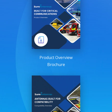
Product Overview
Brochure