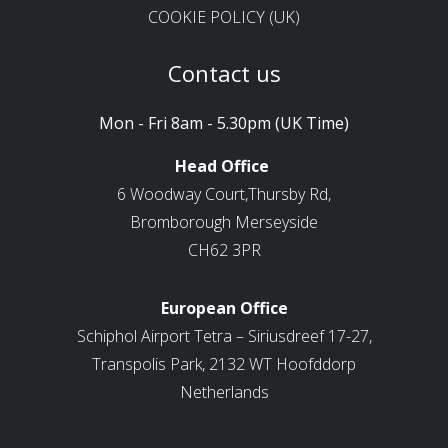
COOKIE POLICY (UK)
Contact us
Mon - Fri 8am - 5.30pm (UK Time)
Head Office
6 Woodway Court,Thursby Rd,
Bromborough Merseyside
CH62 3PR
European Office
Schiphol Airport Tetra – Siriusdreef 17-27,
Transpolis Park, 2132 WT Hoofddorp
Netherlands