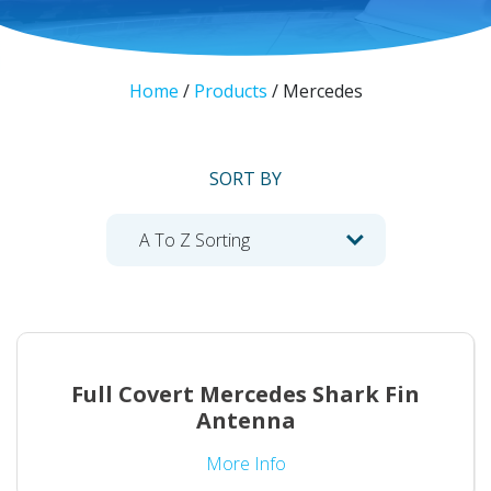
Home
/
Products
/
Mercedes
SORT BY
Full Covert Mercedes Shark Fin
Antenna
More Info