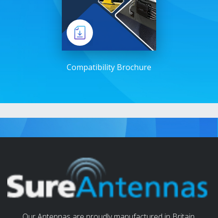
Compatibility Brochure
Our Antennas are proudly manufactured in Britain.