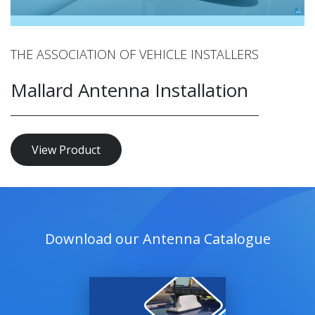
THE ASSOCIATION OF VEHICLE INSTALLERS
Mallard Antenna Installation
View Product
Download our Antenna Catalogue