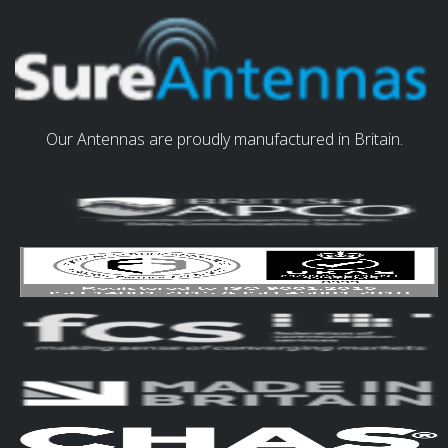
Our Antennas are proudly manufactured in Britain.