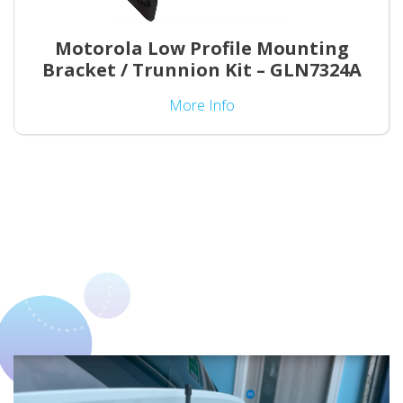
Motorola Low Profile Mounting
Bracket / Trunnion Kit – GLN7324A
More Info