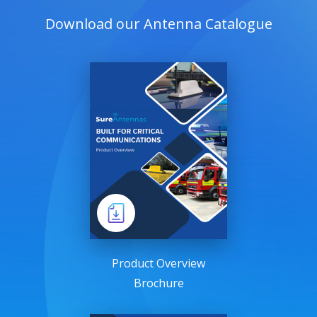
Download our Antenna Catalogue
Product Overview
Brochure