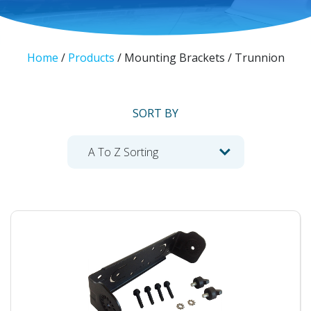
Home
/
Products
/
Mounting Brackets / Trunnion
SORT BY