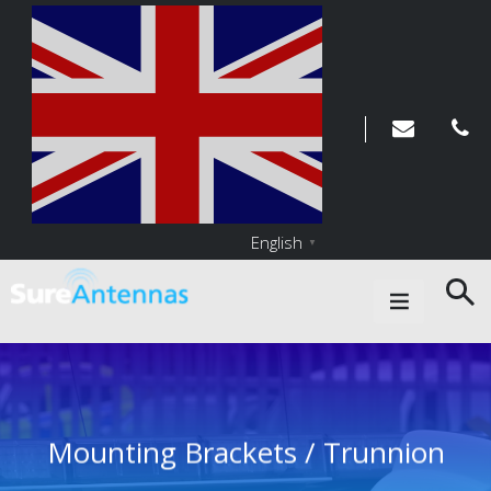
English
▼
Main Navigation
Mounting Brackets / Trunnion