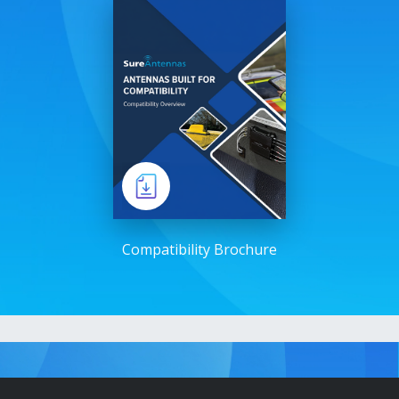
Compatibility Brochure