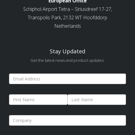
European Office
Schiphol Airport Tetra – Siriusdreef 17-27,
Transpolis Park, 2132 WT Hoofddorp
Netherlands
Stay Updated
Get the latest news and product updates.