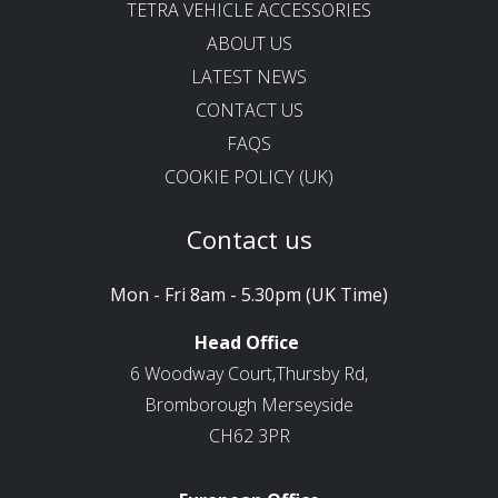
TETRA VEHICLE ACCESSORIES
ABOUT US
LATEST NEWS
CONTACT US
FAQS
COOKIE POLICY (UK)
Contact us
Mon - Fri 8am - 5.30pm (UK Time)
Head Office
6 Woodway Court,Thursby Rd,
Bromborough Merseyside
CH62 3PR