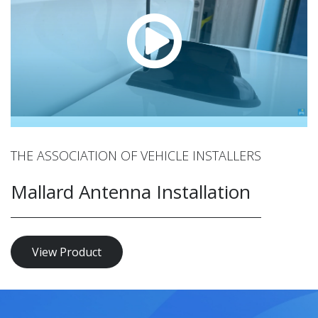
THE ASSOCIATION OF VEHICLE INSTALLERS
Mallard Antenna Installation
View Product