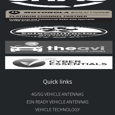
Quick links
4G/5G VEHICLE ANTENNAS
ESN READY VEHICLE ANTENNAS
VEHICLE TECHNOLOGY