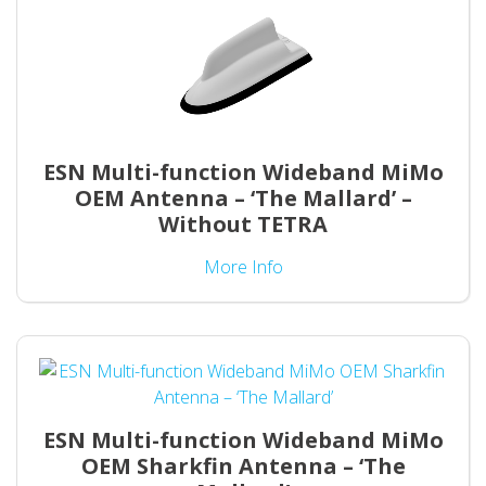
ESN Multi-function Wideband MiMo
OEM Antenna – ‘The Mallard’ –
Without TETRA
More Info
ESN Multi-function Wideband MiMo
OEM Sharkfin Antenna – ‘The