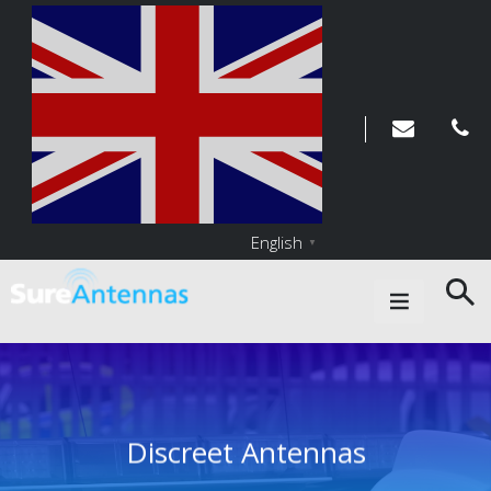
English
▼
Main Navigation
Discreet Antennas