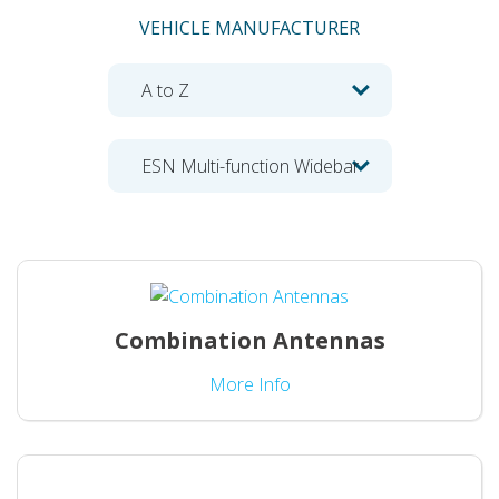
VEHICLE MANUFACTURER
Combination Antennas
More Info