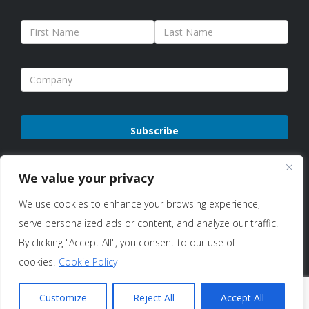
Please
By subscribing, you agree to receive emails from Sure Antennas. Unsubscribe
leave
anytime. See our
Privacy Policy
for details.
We value your privacy
this
We use cookies to enhance your browsing experience,
field
serve personalized ads or content, and analyze our traffic.
empty.
By clicking "Accept All", you consent to our use of
Copyright © 2026 Sure Antennas Limited Company No:
cookies.
Cookie Policy
12951685 – All Rights Reserved |
Terms of Use & Sale
|
Privacy
Customize
Reject All
Accept All