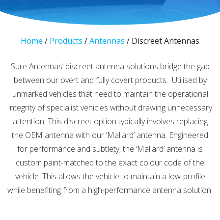
Home
/
Products
/
Antennas
/
Discreet Antennas
Sure Antennas’ discreet antenna solutions bridge the gap
between our overt and fully covert products. Utilised by
unmarked vehicles that need to maintain the operational
integrity of specialist vehicles without drawing unnecessary
attention. This discreet option typically involves replacing
the OEM antenna with our ‘Mallard’ antenna. Engineered
for performance and subtlety, the ‘Mallard’ antenna is
custom paint-matched to the exact colour code of the
vehicle. This allows the vehicle to maintain a low-profile
while benefiting from a high-performance antenna solution.