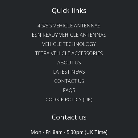
Quick links
4G/5G VEHICLE ANTENNAS
ESN READY VEHICLE ANTENNAS
VEHICLE TECHNOLOGY
TETRA VEHICLE ACCESSORIES
ABOUT US
LATEST NEWS
CONTACT US
FAQS
COOKIE POLICY (UK)
Contact us
Mon - Fri 8am - 5.30pm (UK Time)