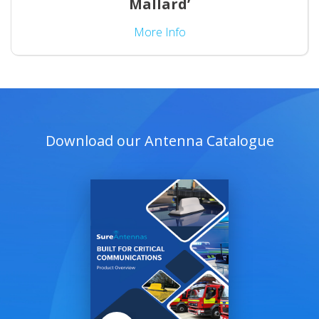
Mallard’
More Info
Download our Antenna Catalogue