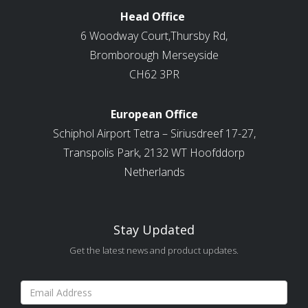
Head Office
6 Woodway Court,Thursby Rd,
Bromborough Merseyside
CH62 3PR
European Office
Schiphol Airport Tetra – Siriusdreef 17-27,
Transpolis Park, 2132 WT Hoofddorp
Netherlands
Stay Updated
Get the latest news and product updates.