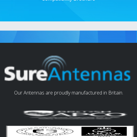
Our Antennas are proudly manufactured in Britain.