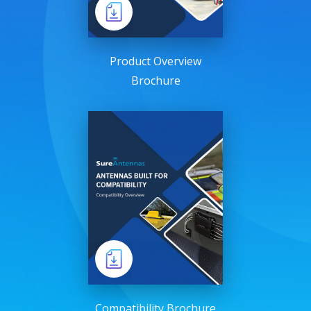
Product Overview
Brochure
Compatibility Brochure