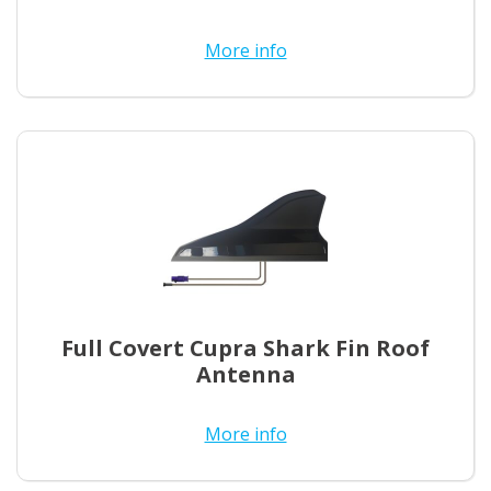
More info
Full Covert Cupra Shark Fin Roof
Antenna
More info