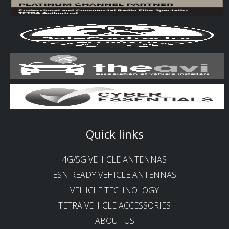
Quick links
4G/5G VEHICLE ANTENNAS
ESN READY VEHICLE ANTENNAS
VEHICLE TECHNOLOGY
TETRA VEHICLE ACCESSORIES
ABOUT US