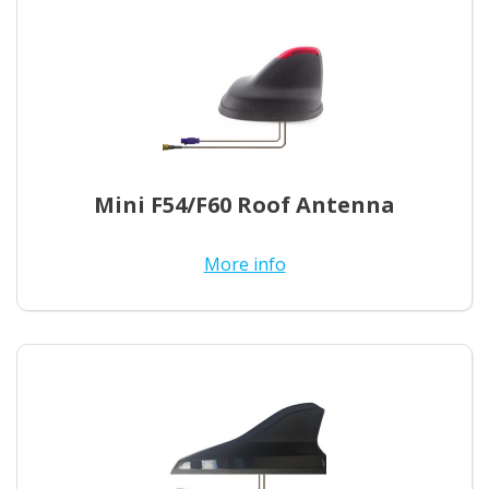
Mini F54/F60 Roof Antenna
More info