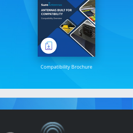
Compatibility Brochure