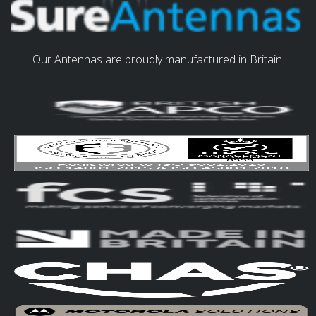
Our Antennas are proudly manufactured in Britain.