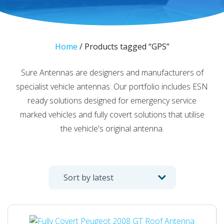
Home
/ Products tagged “GPS”
Sure Antennas are designers and manufacturers of
specialist vehicle antennas. Our portfolio includes ESN
ready solutions designed for emergency service
marked vehicles and fully covert solutions that utilise
the vehicle's original antenna.