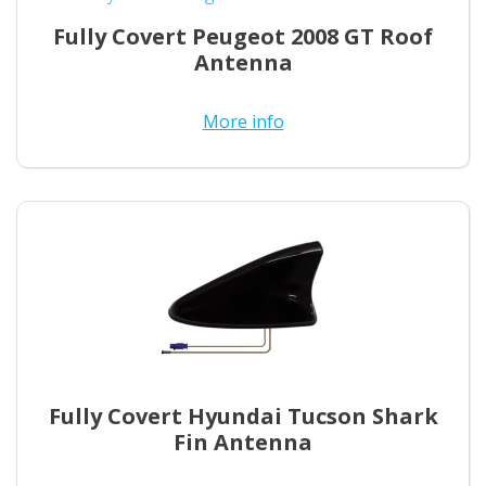
Fully Covert Peugeot 2008 GT Roof
Antenna
More info
Fully Covert Hyundai Tucson Shark
Fin Antenna