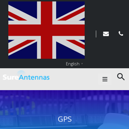
English
▼
Main Navigation
GPS