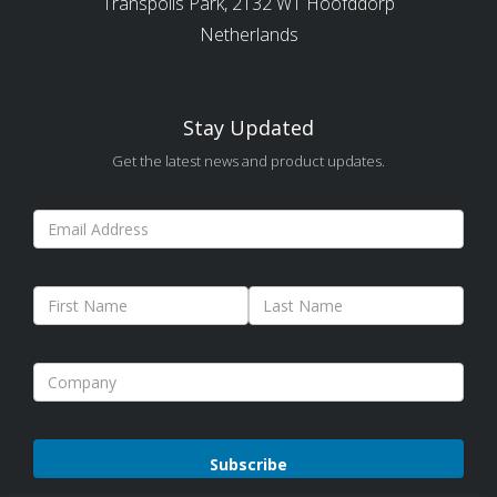
Transpolis Park, 2132 WT Hoofddorp
Netherlands
Stay Updated
Get the latest news and product updates.
Please