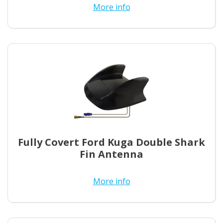
More info
Fully Covert Ford Kuga Double Shark
Fin Antenna
More info