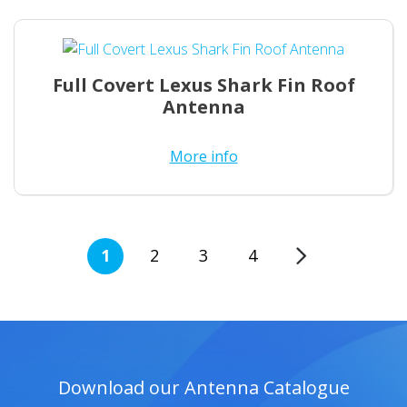
Full Covert Lexus Shark Fin Roof
Antenna
More info
1
2
3
→
4
Download our Antenna Catalogue