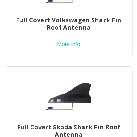
Full Covert Volkswagen Shark Fin
Roof Antenna
More info
Full Covert Skoda Shark Fin Roof
Antenna