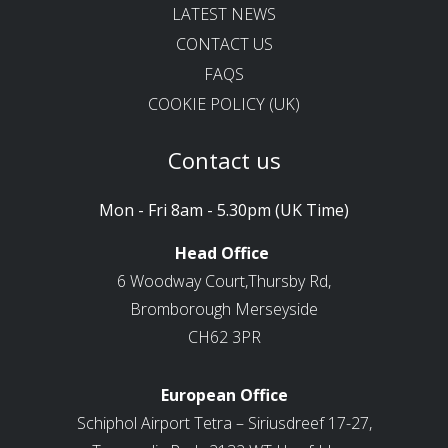
LATEST NEWS
CONTACT US
FAQS
COOKIE POLICY (UK)
Contact us
Mon - Fri 8am - 5.30pm (UK Time)
Head Office
6 Woodway Court,Thursby Rd,
Bromborough Merseyside
CH62 3PR
European Office
Schiphol Airport Tetra – Siriusdreef 17-27,