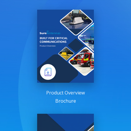
Product Overview
Brochure