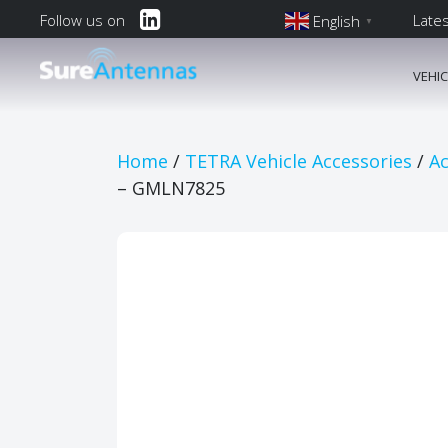
Follow us on
Late
English
▼
English
VEHI
Main Navi
Home
/
TETRA Vehicle Accessories
/
Ac
– GMLN7825