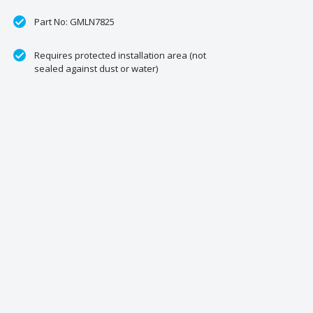
Part No: GMLN7825
Requires protected installation area (not
sealed against dust or water)