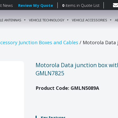
st News
Review My Quote
0
items
in Quote List
CLE ANTENNAS
VEHICLE TECHNOLOGY
VEHICLE ACCESSORIES
A
gation
cessory Junction Boxes and Cables
/ Motorola Data 
Motorola Data junction box wit
GMLN7825
Product Code: GMLN5089A
Key Features