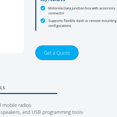
Motorola Data junction box with accessory
connector
Supports flexible dash or remote mounting
configurations
Get a Quote
LS
 mobile radios
, speakers, and USB programming tools