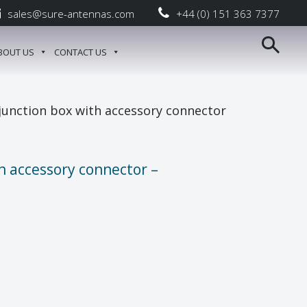
sales@sure-antennas.com
+44 (0) 151 363 7377
BOUT US
CONTACT US
junction box with accessory connector
h accessory connector –