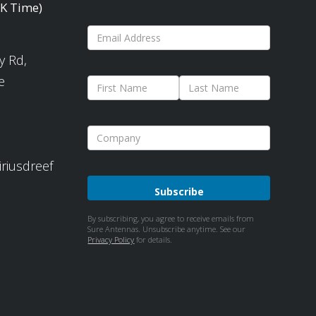
UK Time)
y Rd,
e
iriusdreef
Please
By subscribing, you agree to receive emails from
Sure Antennas. Unsubscribe anytime. See our
leave
Privacy Policy
for details.
this
field
empty.