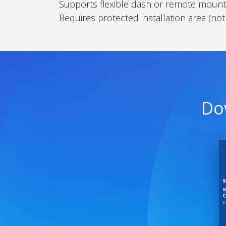
Supports flexible dash or remote mounti
Requires protected installation area (not
Do