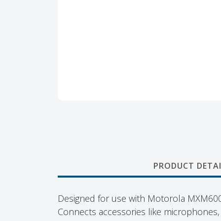
PRODUCT DETAI
Designed for use with Motorola MXM600
Connects accessories like microphones