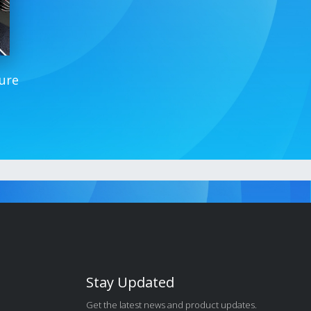
ure
Stay Updated
Get the latest news and product updates.