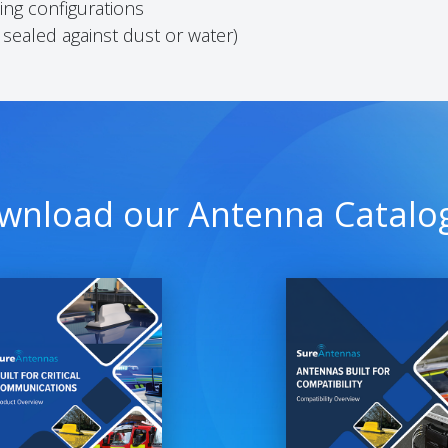
ng configurations
 sealed against dust or water)
wnload our Antenna Catalo