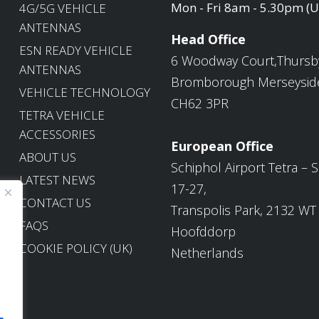
Mon - Fri 8am - 5.30pm (
4G/5G VEHICLE
ANTENNAS
Head Office
ESN READY VEHICLE
6 Woodway Court,Thursb
ANTENNAS
Bromborough Merseysid
VEHICLE TECHNOLOGY
CH62 3PR
TETRA VEHICLE
ACCESSORIES
European Office
ABOUT US
Schiphol Airport Tetra – S
LATEST NEWS
17-27,
CONTACT US
Transpolis Park, 2132 WT
FAQS
Hoofddorp
COOKIE POLICY (UK)
Netherlands