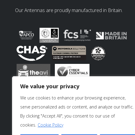
Our Antennas are proudly manufactured in Britain.
We value your privacy
We use cookies to enhance your browsing experience,
serve personalized ads or content, and analyze our traffic.
By clicking "Accept All", you consent to our use of
cookies.
Cookie Policy