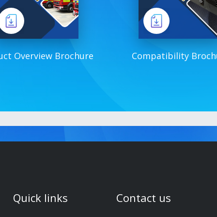
uct Overview Brochure
Compatibility Broch
Quick links
Contact us