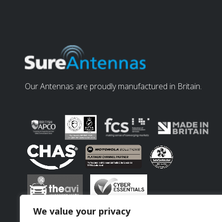
Our Antennas are proudly manufactured in Britain.
We value your privacy