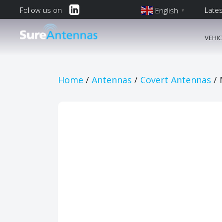
Follow us on
Late
English
▼
English
VEHI
Main Navi
Home
/
Antennas
/
Covert Antennas
/ 