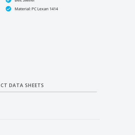
Belt Swivel
Material: PC Lexan 1414
CT DATA SHEETS