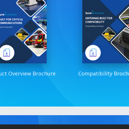
uct Overview Brochure
Compatibility Broch