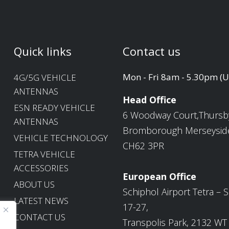
Quick links
Contact us
Mon - Fri 8am - 5.30pm (
4G/5G VEHICLE
ANTENNAS
Head Office
ESN READY VEHICLE
6 Woodway Court,Thursb
ANTENNAS
Bromborough Merseysid
VEHICLE TECHNOLOGY
CH62 3PR
TETRA VEHICLE
ACCESSORIES
European Office
ABOUT US
Schiphol Airport Tetra – S
LATEST NEWS
17-27,
CONTACT US
Transpolis Park, 2132 WT