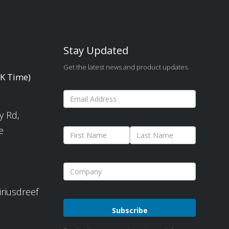
Stay Updated
Get the latest news and product updates.
UK Time)
y Rd,
e
iriusdreef
Please