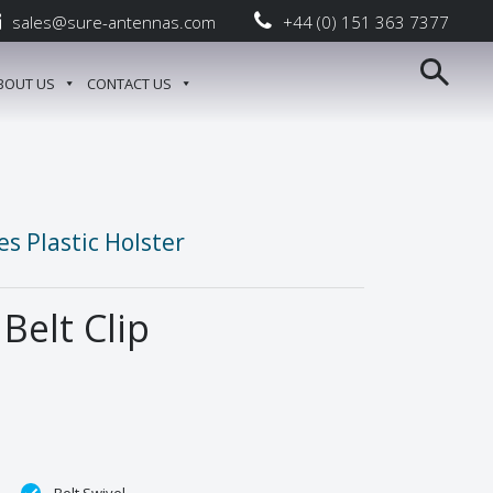
sales@sure-antennas.com
+44 (0) 151 363 7377
BOUT US
CONTACT US
s Plastic Holster
 Belt Clip