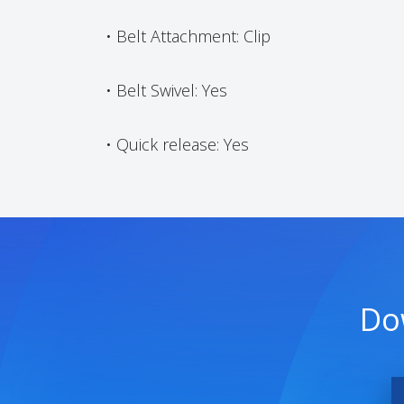
• Belt Attachment: Clip
• Belt Swivel: Yes
• Quick release: Yes
Do