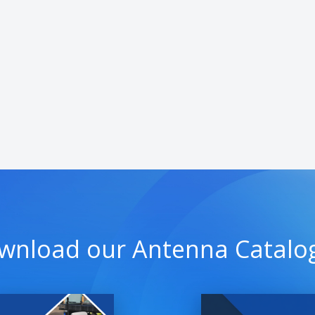
wnload our Antenna Catalo