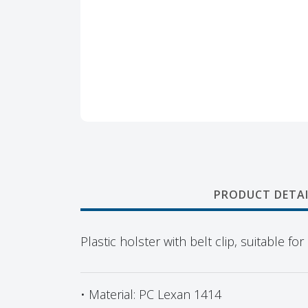
PRODUCT DETAI
Plastic holster with belt clip, suitable 
• Material: PC Lexan 1414