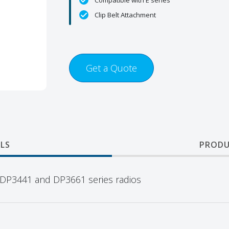
Compatible with E series
Clip Belt Attachment
Get a Quote
LS
PRODU
for DP3441 and DP3661 series radios