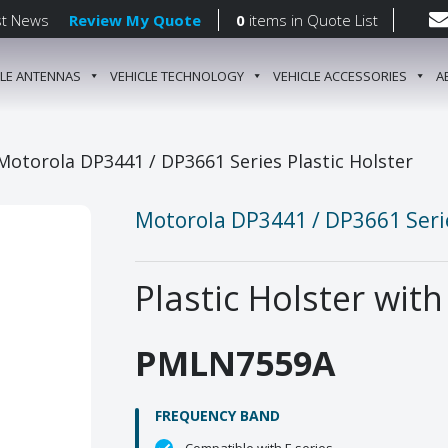
st News
Review My Quote
0
items
in Quote List
CLE ANTENNAS
VEHICLE TECHNOLOGY
VEHICLE ACCESSORIES
A
gation
Motorola DP3441 / DP3661 Series Plastic Holster
Motorola DP3441 / DP3661 Serie
Plastic Holster with
PMLN7559A
FREQUENCY BAND