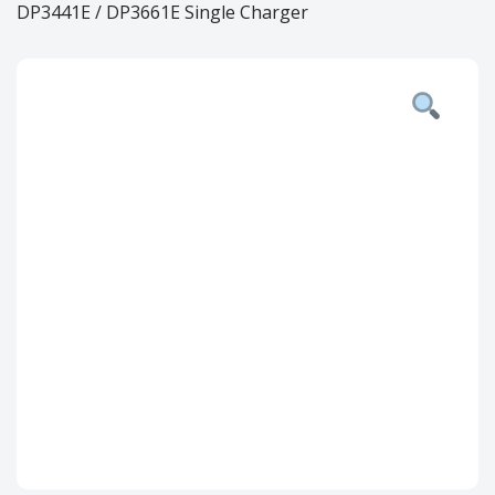
DP3441E / DP3661E Single Charger