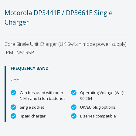
Motorola DP3441E / DP3661E Single
Charger
Core Single Unit Charger (UK Switch mode power supply)
PMLN5195B
FREQUENCY BAND
UHF
Can bes used with both
Operating Voltage (Vac):
NiMh and Li-Ion batteries.
90-264
Single socket
UK/EU plug options.
Rpaid charger.
E series compatible