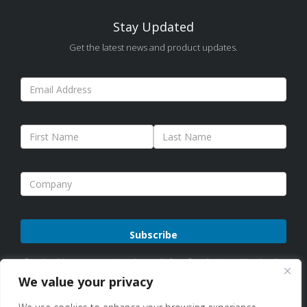
Stay Updated
Get the latest news and product updates.
Please
By subscribing, you agree to receive emails from Sure Antennas. Unsubscribe
leave
anytime. See our
Privacy Policy
for details.
We value your privacy
this