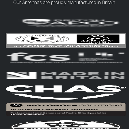
Our Antennas are proudly manufactured in Britain.