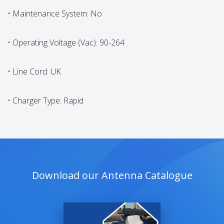
• Maintenance System: No
• Operating Voltage (Vac): 90-264
• Line Cord: UK
• Charger Type: Rapid
Download our Antenna Catalogue