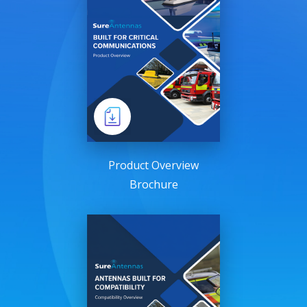
Product Overview
Brochure