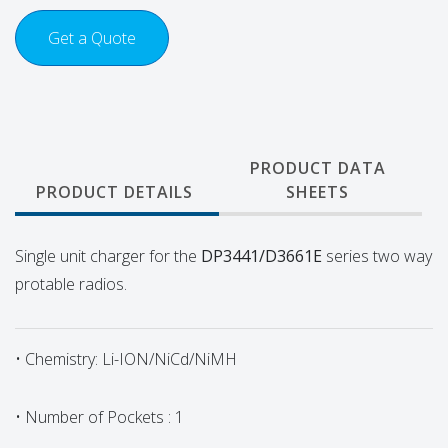
Get a Quote
PRODUCT DATA
PRODUCT DETAILS
SHEETS
Single unit charger for the
DP3441/D3661E
series
two way
protable radios.
• Chemistry: Li-ION/NiCd/NiMH
• Number of Pockets : 1