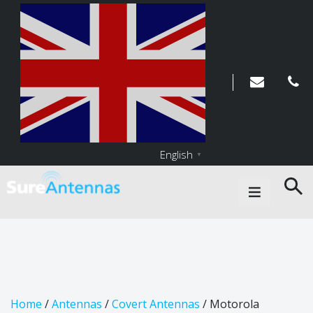
English
▼
Main Navigation
Home
/
Antennas
/
Covert Antennas
/ Motorola