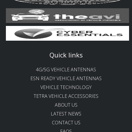
Quick links
4G/5G VEHICLE ANTENNAS
ESN READY VEHICLE ANTENNAS
VEHICLE TECHNOLOGY
TETRA VEHICLE ACCESSORIES
ABOUT US
LATEST NEWS
CONTACT US
FAQS