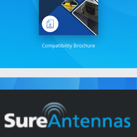
Compatibility Brochure