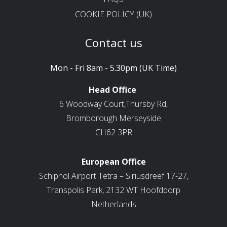
COOKIE POLICY (UK)
Contact us
Mon - Fri 8am - 5.30pm (UK Time)
Head Office
6 Woodway Court,Thursby Rd,
Bromborough Merseyside
CH62 3PR
European Office
Schiphol Airport Tetra – Siriusdreef 17-27,
Transpolis Park, 2132 WT Hoofddorp
Netherlands