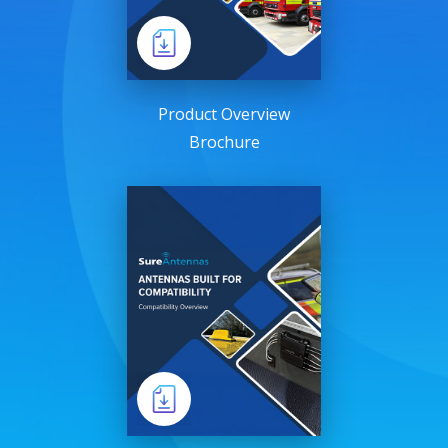
Product Overview
Brochure