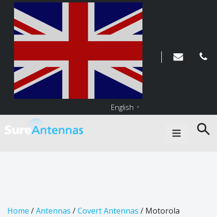
English
▼
Main Navigation
Home
/
Antennas
/
Covert Antennas
/ Motorola