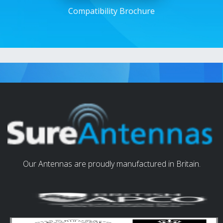
Compatibility Brochure
Our Antennas are proudly manufactured in Britain.