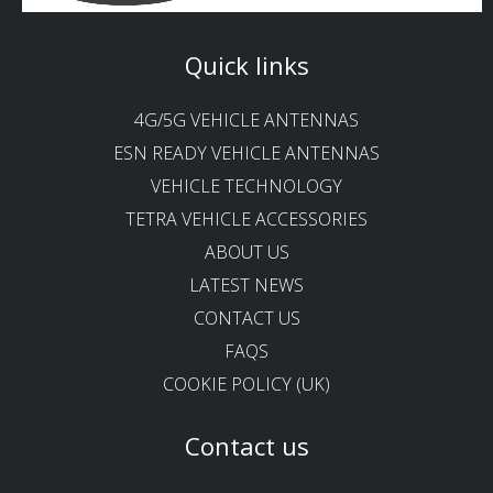
Quick links
4G/5G VEHICLE ANTENNAS
ESN READY VEHICLE ANTENNAS
VEHICLE TECHNOLOGY
TETRA VEHICLE ACCESSORIES
ABOUT US
LATEST NEWS
CONTACT US
FAQS
COOKIE POLICY (UK)
Contact us