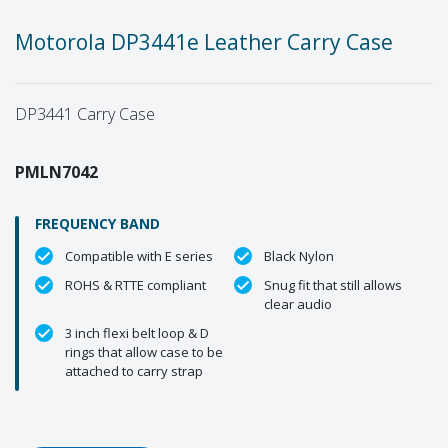
Motorola DP3441e Leather Carry Case
DP3441 Carry Case
PMLN7042
FREQUENCY BAND
Compatible with E series
Black Nylon
ROHS & RTTE compliant
Snug fit that still allows
clear audio
3 inch flexi belt loop & D
rings that allow case to be
attached to carry strap