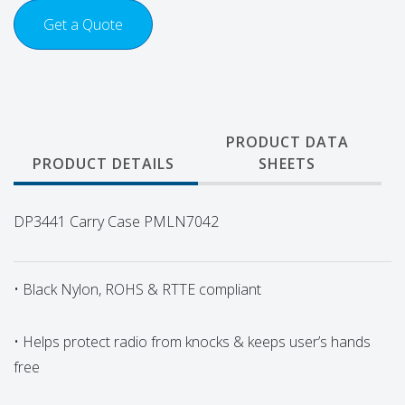
Get a Quote
PRODUCT DATA
PRODUCT DETAILS
SHEETS
DP3441 Carry Case PMLN7042
• Black Nylon, ROHS & RTTE compliant
• Helps protect radio from knocks & keeps user’s hands
free