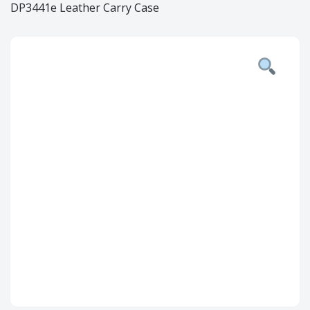
DP3441e Leather Carry Case