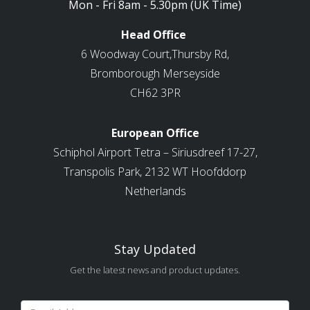
Mon - Fri 8am - 5.30pm (UK Time)
Head Office
6 Woodway Court,Thursby Rd,
Bromborough Merseyside
CH62 3PR
European Office
Schiphol Airport Tetra – Siriusdreef 17-27,
Transpolis Park, 2132 WT Hoofddorp
Netherlands
Stay Updated
Get the latest news and product updates.