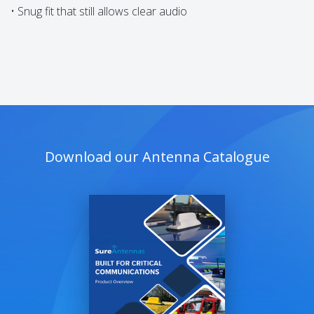
• Snug fit that still allows clear audio
Download our Antenna Catalogue