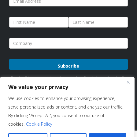
Please
By subscribing, you agree to receive emails from Sure Antennas. Unsubscribe
leave
anytime. See our
Privacy Policy
for details.
We value your privacy
this
We use cookies to enhance your browsing experience,
field
serve personalized ads or content, and analyze our traffic.
empty.
By clicking "Accept All", you consent to our use of
Copyright © 2026 Sure Antennas Limited Company No:
cookies.
Cookie Policy
12951685 – All Rights Reserved |
Terms of Use & Sale
|