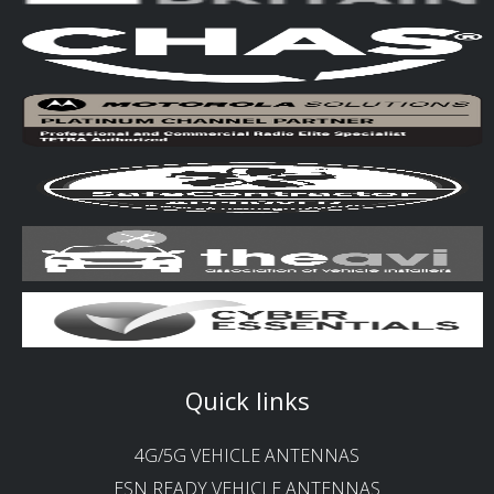
Quick links
4G/5G VEHICLE ANTENNAS
ESN READY VEHICLE ANTENNAS