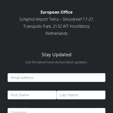
European Office
Schiphol Airport Tetra – Siriusdreef 17-27,
Transpolis Park, 2132 WT Hoofddorp
Netherlands
Stay Updated
Get the latest news and product updates.