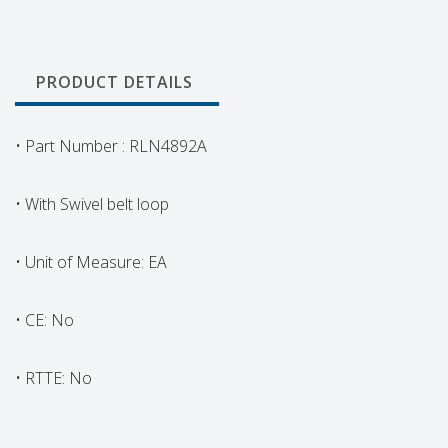
PRODUCT DETAILS
• Part Number : RLN4892A
• With Swivel belt loop
• Unit of Measure: EA
• CE: No
• RTTE: No