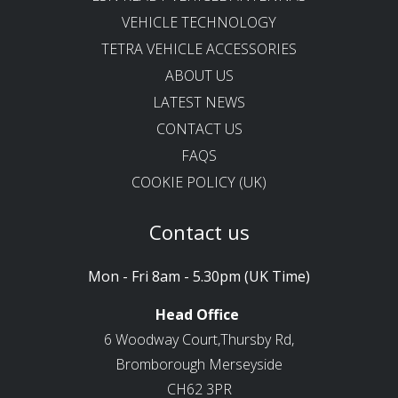
VEHICLE TECHNOLOGY
TETRA VEHICLE ACCESSORIES
ABOUT US
LATEST NEWS
CONTACT US
FAQS
COOKIE POLICY (UK)
Contact us
Mon - Fri 8am - 5.30pm (UK Time)
Head Office
6 Woodway Court,Thursby Rd,
Bromborough Merseyside
CH62 3PR