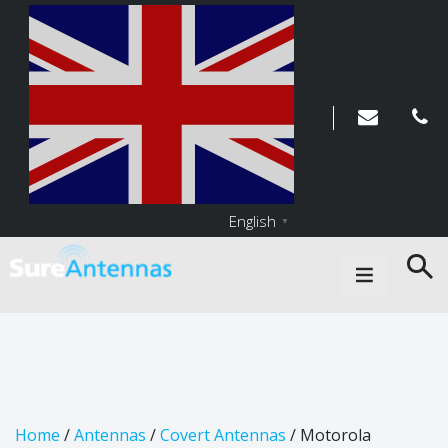
English
▼
Main Navigation
Home
/
Antennas
/
Covert Antennas
/ Motorola