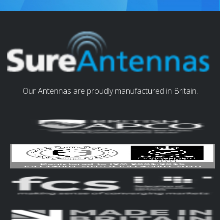
Our Antennas are proudly manufactured in Britain.