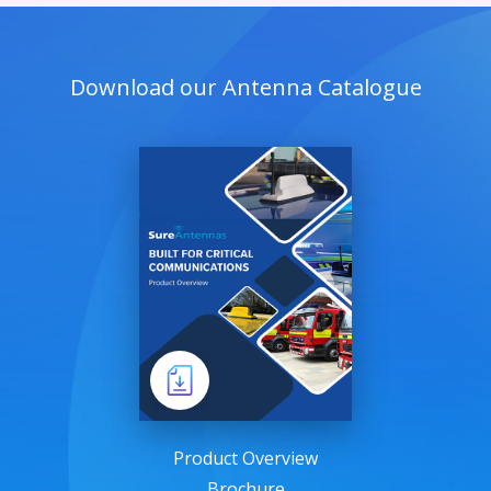
Download our Antenna Catalogue
Product Overview
Brochure