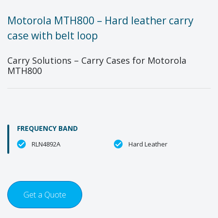
Motorola MTH800 – Hard leather carry
case with belt loop
Carry Solutions – Carry Cases for Motorola
MTH800
FREQUENCY BAND
RLN4892A
Hard Leather
Get a Quote