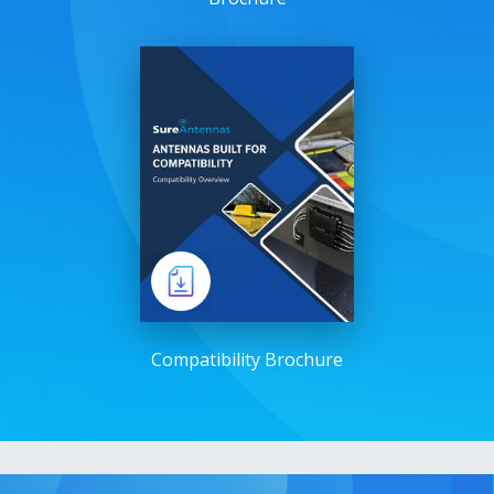
Compatibility Brochure