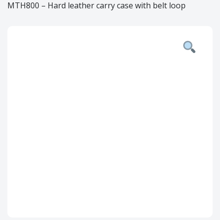
MTH800 – Hard leather carry case with belt loop