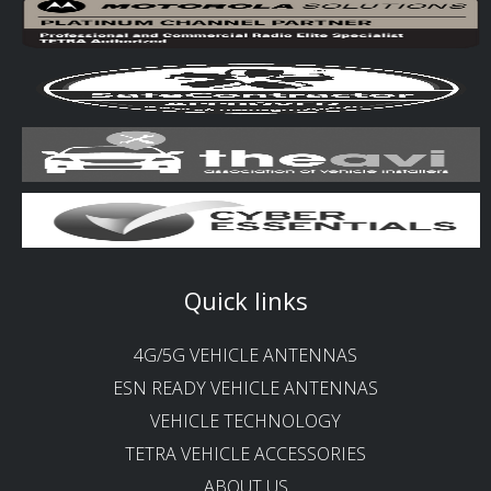
Quick links
4G/5G VEHICLE ANTENNAS
ESN READY VEHICLE ANTENNAS
VEHICLE TECHNOLOGY
TETRA VEHICLE ACCESSORIES
ABOUT US