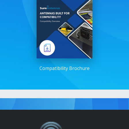
Compatibility Brochure