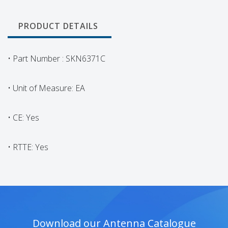
PRODUCT DETAILS
• Part Number : SKN6371C
• Unit of Measure: EA
• CE: Yes
• RTTE: Yes
Download our Antenna Catalogue