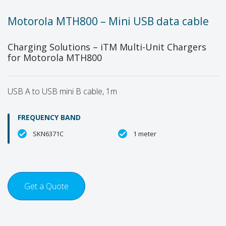
Motorola MTH800 – Mini USB data cable
Charging Solutions – iTM Multi-Unit Chargers
for Motorola MTH800
USB A to USB mini B cable, 1m
FREQUENCY BAND
SKN6371C
1 meter
Get a Quote