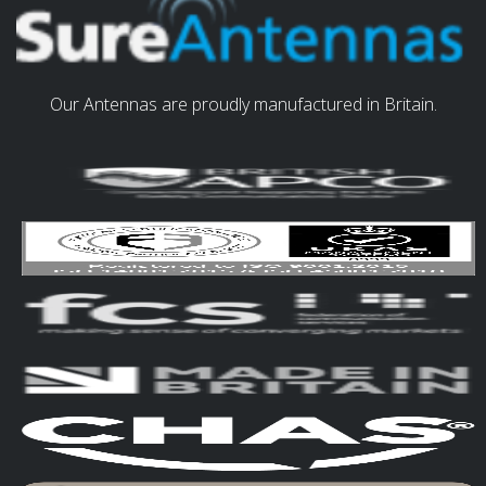
Our Antennas are proudly manufactured in Britain.