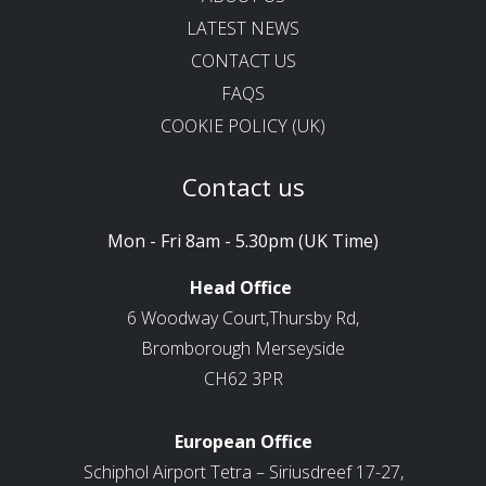
LATEST NEWS
CONTACT US
FAQS
COOKIE POLICY (UK)
Contact us
Mon - Fri 8am - 5.30pm (UK Time)
Head Office
6 Woodway Court,Thursby Rd,
Bromborough Merseyside
CH62 3PR
European Office
Schiphol Airport Tetra – Siriusdreef 17-27,