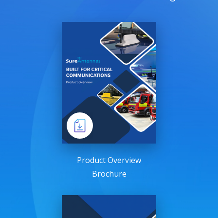
Product Overview
Brochure