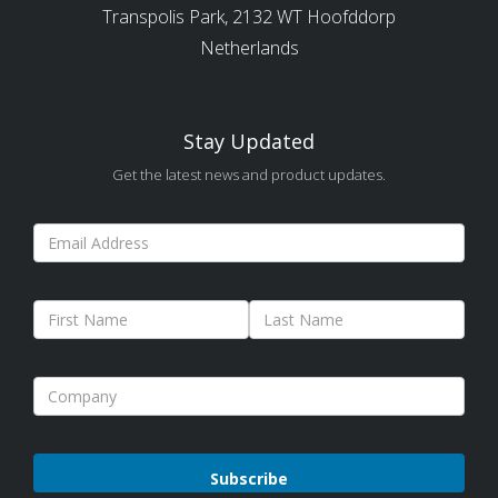
Transpolis Park, 2132 WT Hoofddorp
Netherlands
Stay Updated
Get the latest news and product updates.