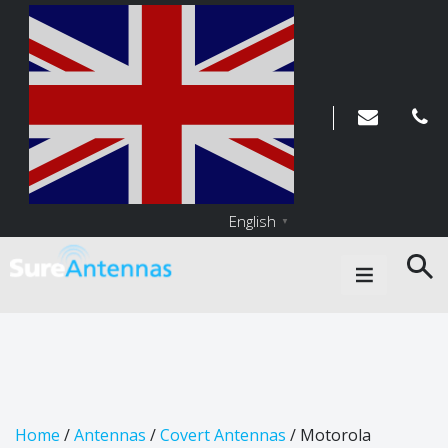
English
▼
Main Navigation
Home
/
Antennas
/
Covert Antennas
/ Motorola