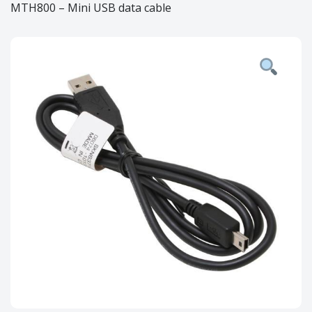
MTH800 – Mini USB data cable