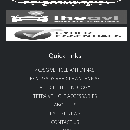
Quick links
4G/5G VEHICLE ANTENNAS
ESN READY VEHICLE ANTENNAS
VEHICLE TECHNOLOGY
TETRA VEHICLE ACCESSORIES
ABOUT US
LATEST NEWS
CONTACT US