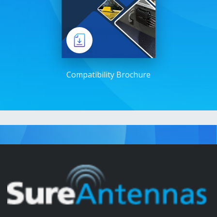
Compatibility Brochure