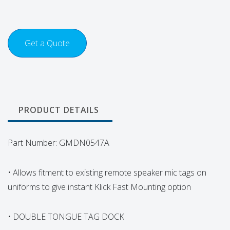
Get a Quote
PRODUCT DETAILS
Part Number: GMDN0547A
• Allows fitment to existing remote speaker mic tags on
uniforms to give instant Klick Fast Mounting option
• DOUBLE TONGUE TAG DOCK