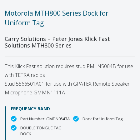
Motorola MTH800 Series Dock for
Uniform Tag
Carry Solutions – Peter Jones Klick Fast
Solutions MTH800 Series
This Klick Fast solution requires stud PMLN5004B for use
with TETRA radios
Stud 5566501A01 for use with GPATEX Remote Speaker
Microphone GMMN1111A
FREQUENCY BAND
Part Number: GMDN0547A
Dock for Uniform Tag
DOUBLE TONGUE TAG
DOCK