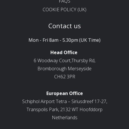
FAQS
COOKIE POLICY (UK)
Contact us
Mon - Fri 8am - 5.30pm (UK Time)
Head Office
6 Woodway Court,Thursby Rd,
Bromborough Merseyside
CH62 3PR
European Office
Schiphol Airport Tetra – Siriusdreef 17-27,
Transpolis Park, 2132 WT Hoofddorp
Netherlands