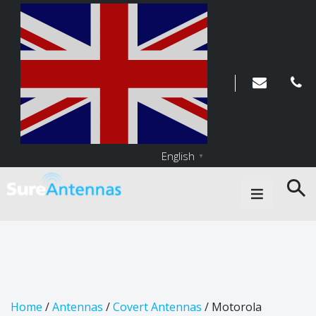
English
▼
Main Navigation
Home
/
Antennas
/
Covert Antennas
/ Motorola