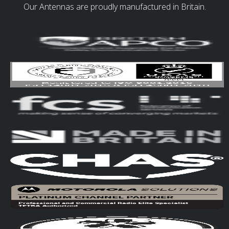
Our Antennas are proudly manufactured in Britain.