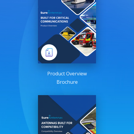
Product Overview
Brochure