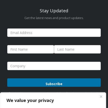
Stay Updated
Get the latest news and product updates.
Please
By subscribing, you agree to receive emails from Sure Antennas. Unsubscribe
leave
anytime. See our
Privacy Policy
for details.
We value your privacy
this