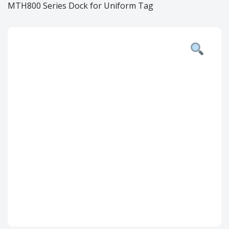
MTH800 Series Dock for Uniform Tag