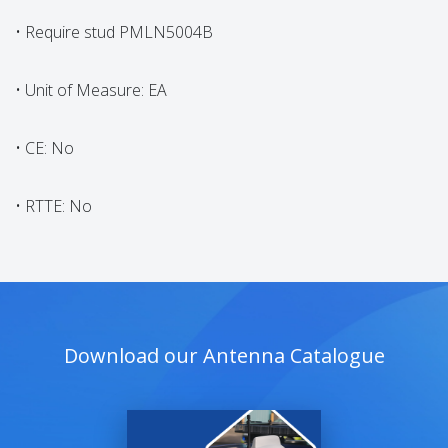
• Require stud PMLN5004B
• Unit of Measure: EA
• CE: No
• RTTE: No
Download our Antenna Catalogue