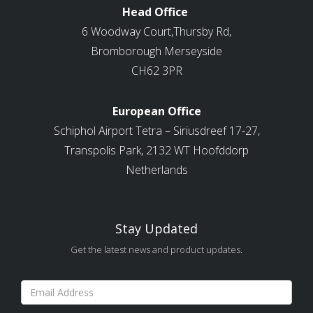
Head Office
6 Woodway Court,Thursby Rd,
Bromborough Merseyside
CH62 3PR
European Office
Schiphol Airport Tetra – Siriusdreef 17-27,
Transpolis Park, 2132 WT Hoofddorp
Netherlands
Stay Updated
Get the latest news and product updates.