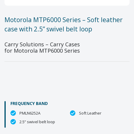
Motorola MTP6000 Series – Soft leather
case with 2.5” swivel belt loop
Carry Solutions – Carry Cases
for Motorola MTP6000 Series
FREQUENCY BAND
PMLN6252A
Soft Leather
2.5” swivel belt loop