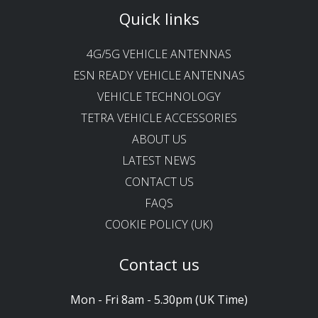
Quick links
4G/5G VEHICLE ANTENNAS
ESN READY VEHICLE ANTENNAS
VEHICLE TECHNOLOGY
TETRA VEHICLE ACCESSORIES
ABOUT US
LATEST NEWS
CONTACT US
FAQS
COOKIE POLICY (UK)
Contact us
Mon - Fri 8am - 5.30pm (UK Time)