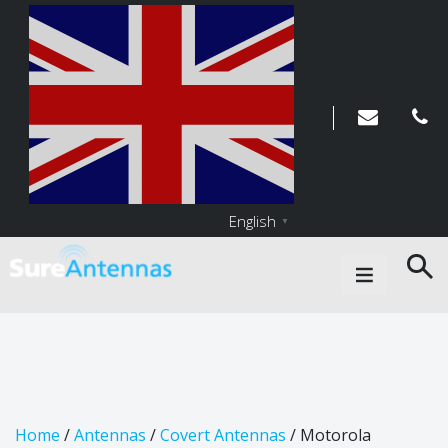
English
▼
Main Navigation
Home
/
Antennas
/
Covert Antennas
/ Motorola