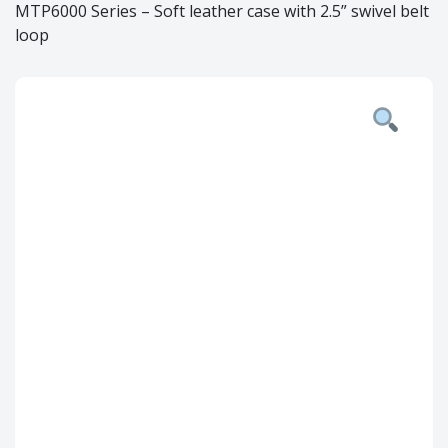
MTP6000 Series – Soft leather case with 2.5” swivel belt
loop