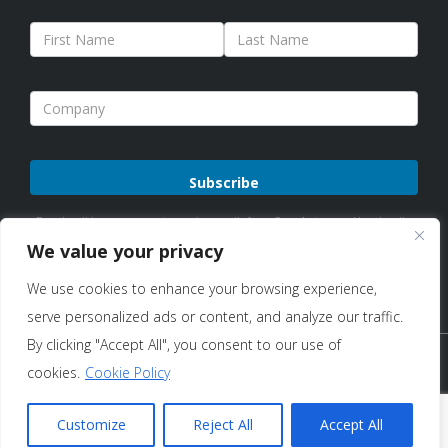
Please
By subscribing, you agree to receive emails from Sure Antennas. Unsubscribe
leave
anytime. See our
Privacy Policy
for details.
We value your privacy
this
We use cookies to enhance your browsing experience,
field
serve personalized ads or content, and analyze our traffic.
empty.
By clicking "Accept All", you consent to our use of
Copyright © 2026 Sure Antennas Limited Company No:
cookies.
Cookie Policy
12951685 – All Rights Reserved |
Terms of Use & Sale
|
Privacy
Customize
Reject All
Accept All