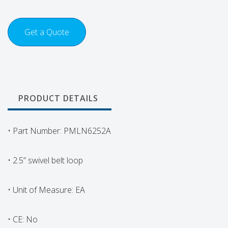
Get a Quote
PRODUCT DETAILS
• Part Number: PMLN6252A
• 2.5” swivel belt loop
• Unit of Measure: EA
• CE: No