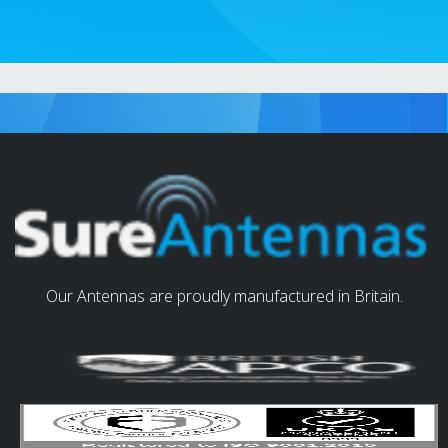
Our Antennas are proudly manufactured in Britain.