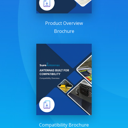
Product Overview
Brochure
Compatibility Brochure