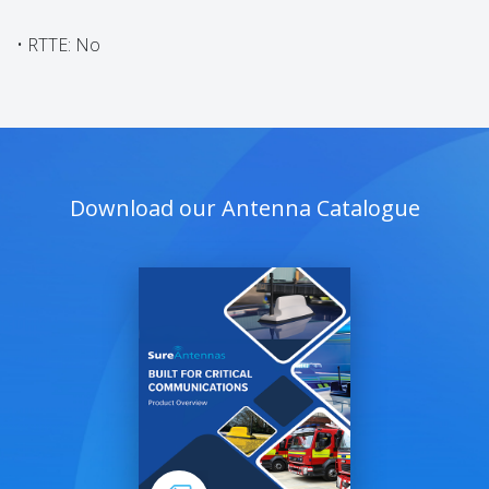
• RTTE: No
Download our Antenna Catalogue