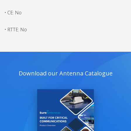
• CE: No
• RTTE: No
Download our Antenna Catalogue