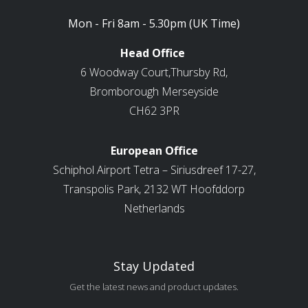
Mon - Fri 8am - 5.30pm (UK Time)
Head Office
6 Woodway Court,Thursby Rd,
Bromborough Merseyside
CH62 3PR
European Office
Schiphol Airport Tetra – Siriusdreef 17-27,
Transpolis Park, 2132 WT Hoofddorp
Netherlands
Stay Updated
Get the latest news and product updates.