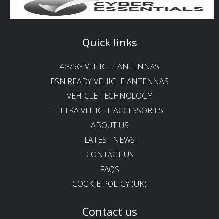
Quick links
4G/5G VEHICLE ANTENNAS
ESN READY VEHICLE ANTENNAS
VEHICLE TECHNOLOGY
TETRA VEHICLE ACCESSORIES
ABOUT US
LATEST NEWS
CONTACT US
FAQS
COOKIE POLICY (UK)
Contact us