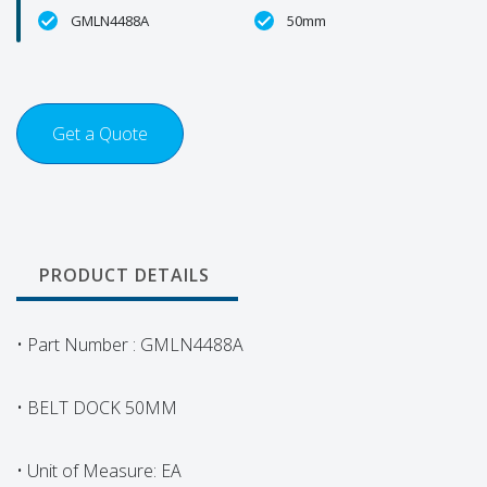
GMLN4488A
50mm
Get a Quote
PRODUCT DETAILS
• Part Number : GMLN4488A
• BELT DOCK 50MM
• Unit of Measure: EA