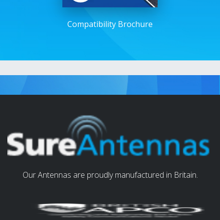
Compatibility Brochure
Our Antennas are proudly manufactured in Britain.