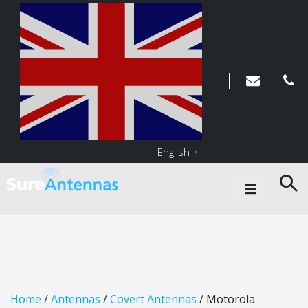
English
▼
Main Navigation
Home
/
Antennas
/
Covert Antennas
/ Motorola