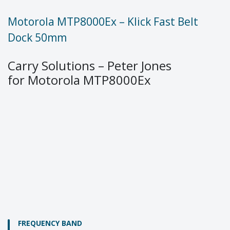
Motorola MTP8000Ex – Klick Fast Belt
Dock 50mm
Carry Solutions – Peter Jones
for Motorola MTP8000Ex
FREQUENCY BAND