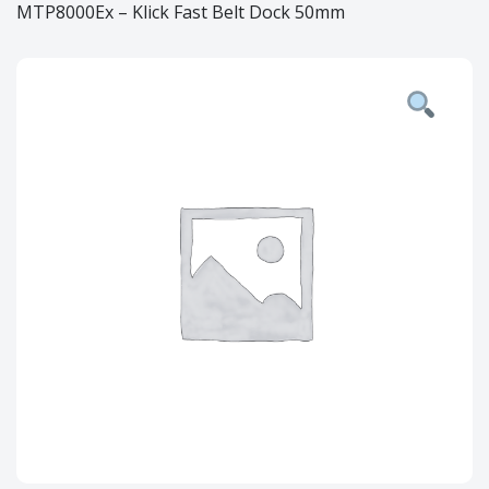
MTP8000Ex – Klick Fast Belt Dock 50mm