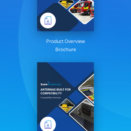
Product Overview
Brochure