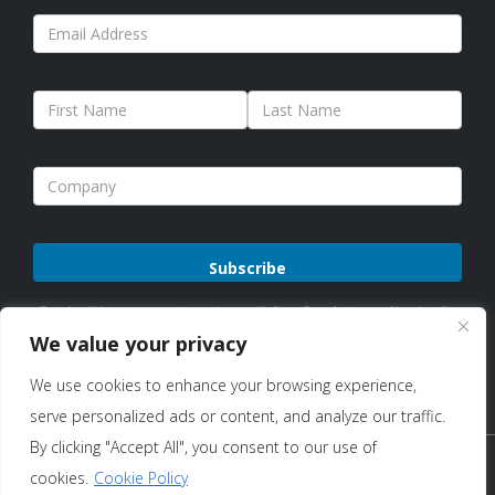
Please
By subscribing, you agree to receive emails from Sure Antennas. Unsubscribe
leave
anytime. See our
Privacy Policy
for details.
We value your privacy
this
We use cookies to enhance your browsing experience,
field
serve personalized ads or content, and analyze our traffic.
empty.
By clicking "Accept All", you consent to our use of
Copyright © 2026 Sure Antennas Limited Company No:
cookies.
Cookie Policy