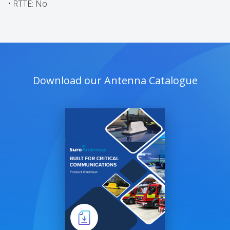
• RTTE: No
Download our Antenna Catalogue