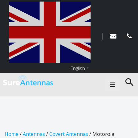
English
▼
Main Navigation
Home
/
Antennas
/
Covert Antennas
/ Motorola