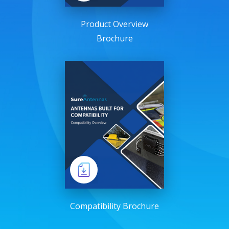
Product Overview
Brochure
Compatibility Brochure