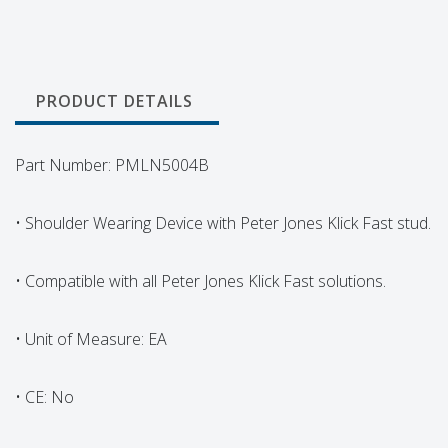
PRODUCT DETAILS
Part Number: PMLN5004B
• Shoulder Wearing Device with Peter Jones Klick Fast stud.
• Compatible with all Peter Jones Klick Fast solutions.
• Unit of Measure: EA
• CE: No