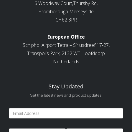
6 Woodway Court,Thursby Rd,
Bromborough Merseyside
CH62 3PR
European Office
Schiphol Airport Tetra – Siriusdreef 17-27,
Transpolis Park, 2132 WT Hoofddorp
Netherlands
Stay Updated
Get the latest news and product updates.