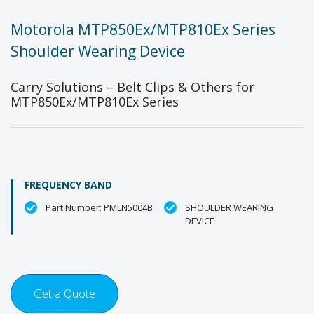
Motorola MTP850Ex/MTP810Ex Series
Shoulder Wearing Device
Carry Solutions – Belt Clips & Others for
MTP850Ex/MTP810Ex Series
FREQUENCY BAND
Part Number: PMLN5004B
SHOULDER WEARING
DEVICE
Get a Quote