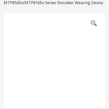
MTP850Ex/MTP810Ex Series Shoulder Wearing Device