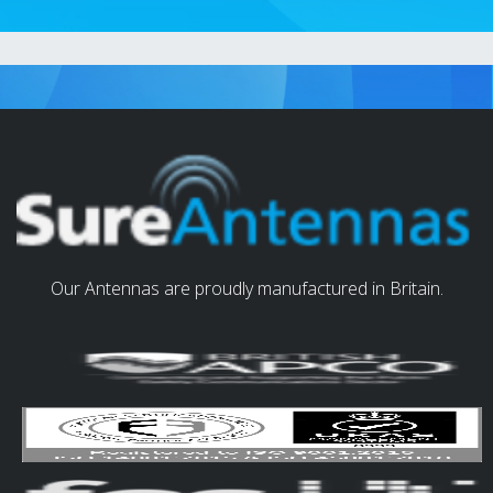
Our Antennas are proudly manufactured in Britain.