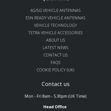
4G/5G VEHICLE ANTENNAS
ESN READY VEHICLE ANTENNAS
VEHICLE TECHNOLOGY
TETRA VEHICLE ACCESSORIES
ABOUT US
LATEST NEWS
CONTACT US
FAQS
COOKIE POLICY (UK)
Contact us
Mon - Fri 8am - 5.30pm (UK Time)
Head Office