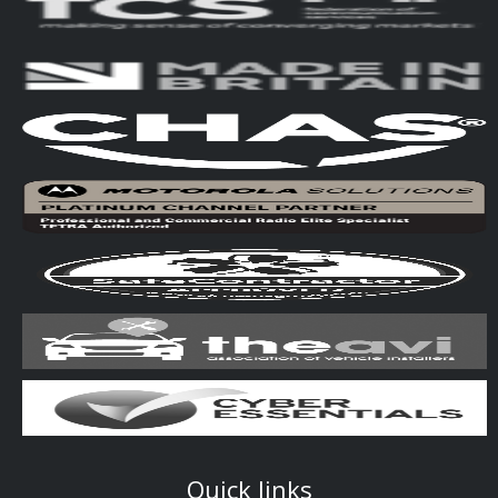
Quick links