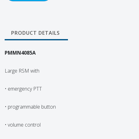
PRODUCT DETAILS
PMMN4085A
Large RSM with
• emergency PTT
• programmable button
• volume control