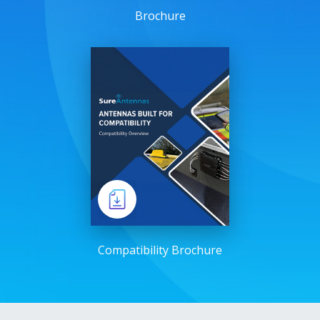
Brochure
Compatibility Brochure