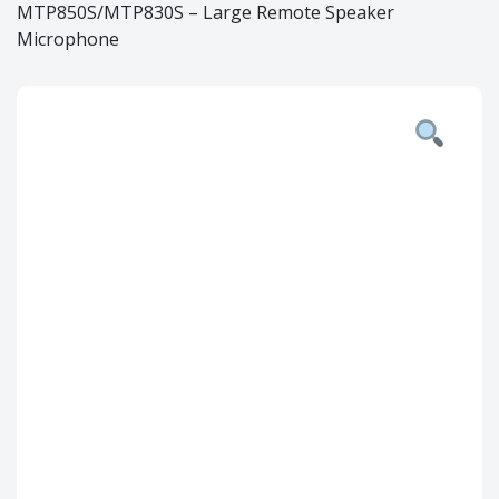
MTP850S/MTP830S – Large Remote Speaker
Microphone