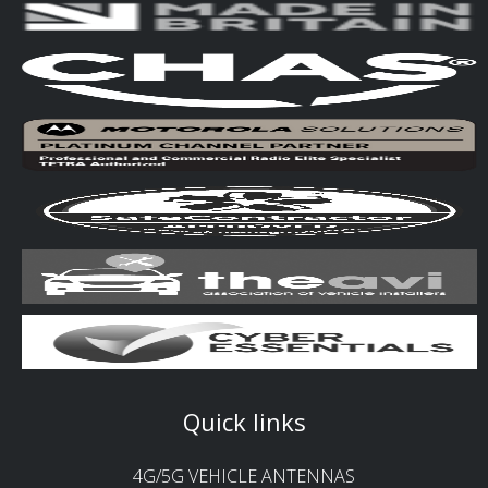
Quick links
4G/5G VEHICLE ANTENNAS