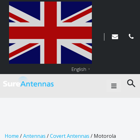
English
▼
Main Navigation
Home
/
Antennas
/
Covert Antennas
/ Motorola