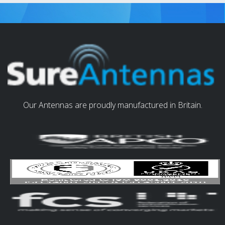
Our Antennas are proudly manufactured in Britain.