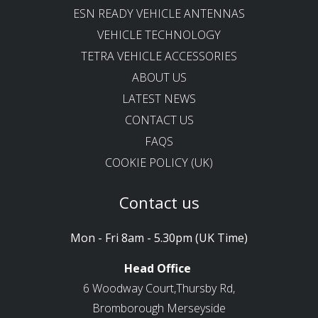
ESN READY VEHICLE ANTENNAS
VEHICLE TECHNOLOGY
TETRA VEHICLE ACCESSORIES
ABOUT US
LATEST NEWS
CONTACT US
FAQS
COOKIE POLICY (UK)
Contact us
Mon - Fri 8am - 5.30pm (UK Time)
Head Office
6 Woodway Court,Thursby Rd,
Bromborough Merseyside