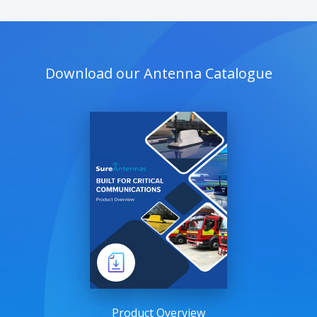
Download our Antenna Catalogue
Product Overview