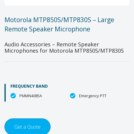
Motorola MTP850S/MTP830S – Large
Remote Speaker Microphone
Audio Accessories – Remote Speaker
Microphones for Motorola MTP850S/MTP830S
FREQUENCY BAND
PMMN4085A
Emergency PTT
Get a Quote