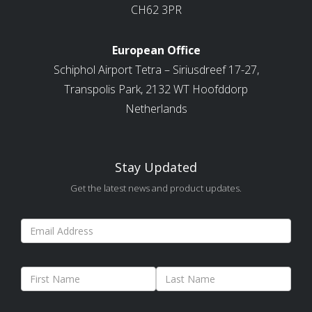
CH62 3PR
European Office
Schiphol Airport Tetra – Siriusdreef 17-27,
Transpolis Park, 2132 WT Hoofddorp
Netherlands
Stay Updated
Get the latest news and product updates.