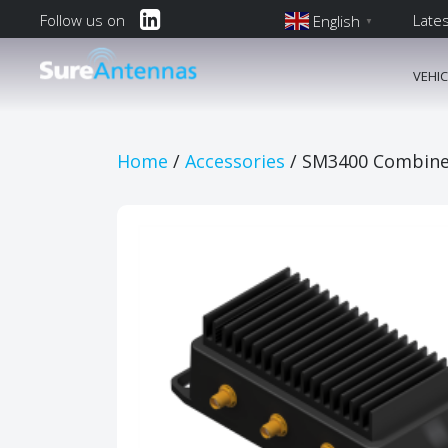
Follow us on
Late
English
▼
English
VEHI
Main Navi
Home
/
Accessories
/ SM3400 Combiner