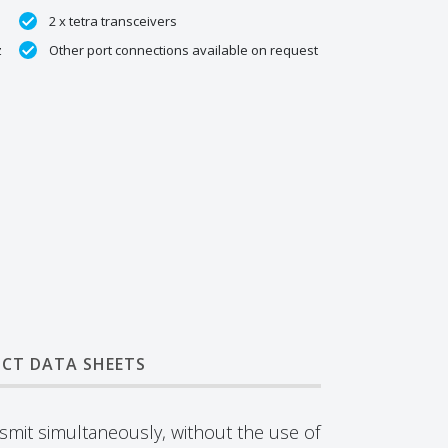
2 x tetra transceivers
z
Other port connections available on request
CT DATA SHEETS
nsmit simultaneously, without the use of