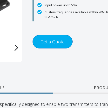
Input power up to 50w
Custom frequencies available within 70MH
to 2.4GHz
Get a Quote
LS
PRODU
pecifically designed to enable two transmitters to tra