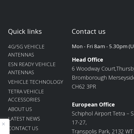
Quick links
Contact us
Mon - Fri 8am - 5.30pm (
4G/5G VEHICLE
ANTENNAS
Head Office
ESN READY VEHICLE
6 Woodway Court,Thursb
ANTENNAS
Bromborough Merseysid
VEHICLE TECHNOLOGY
CH62 3PR
TETRA VEHICLE
ACCESSORIES
European Office
ABOUT US
Schiphol Airport Tetra – S
LATEST NEWS
17-27,
CONTACT US
Transpolis Park, 2132 WT