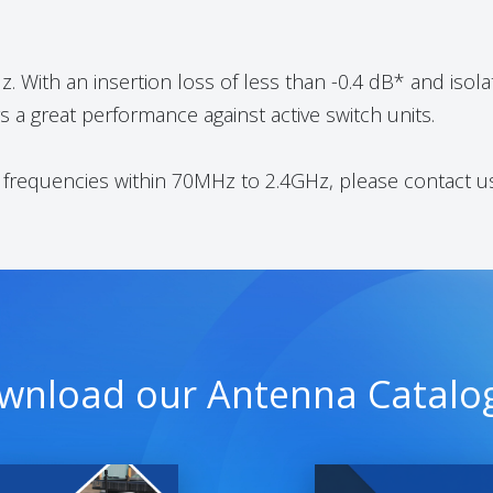
 With an insertion loss of less than -0.4 dB* and isolat
 a great performance against active switch units.
t frequencies within 70MHz to 2.4GHz, please contact u
wnload our Antenna Catalo