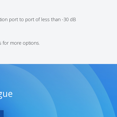
ion port to port of less than -30 dB
s for more options.
gue