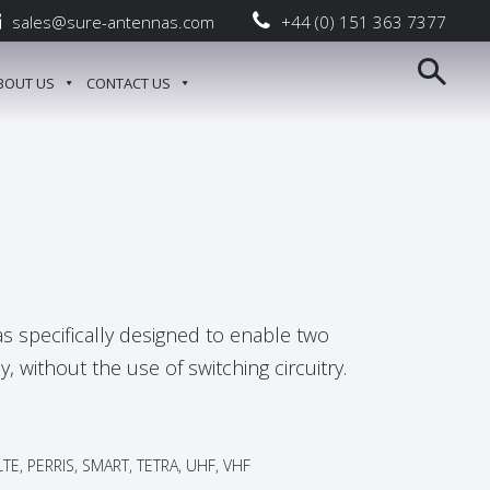
sales@sure-antennas.com
+44 (0) 151 363 7377
BOUT US
CONTACT US
s specifically designed to enable two
, without the use of switching circuitry.
TE, PERRIS, SMART, TETRA, UHF, VHF