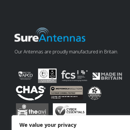
Our Antennas are proudly manufactured in Britain.
We value your privacy