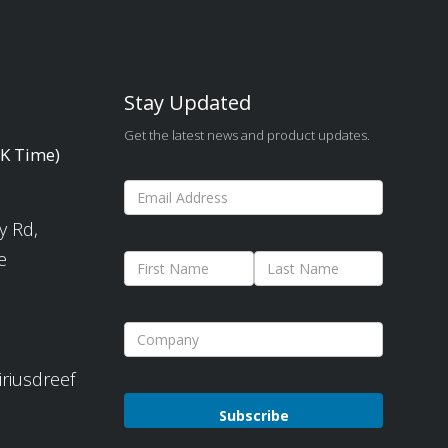
Stay Updated
Get the latest news and product updates.
UK Time)
y Rd,
e
iriusdreef
Please