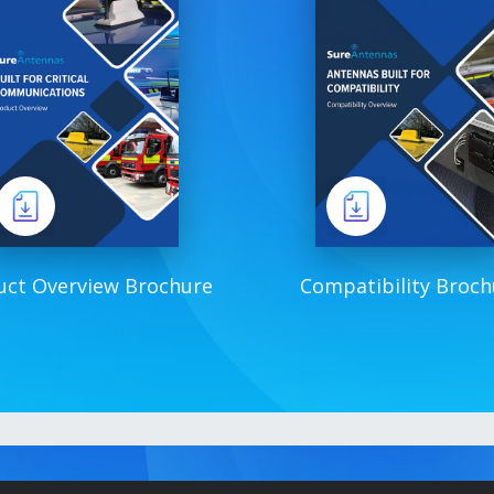
uct Overview Brochure
Compatibility Broch