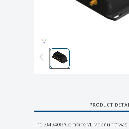
PRODUCT DETAI
The SM3400 ‘Combiner/Divider unit’ was s