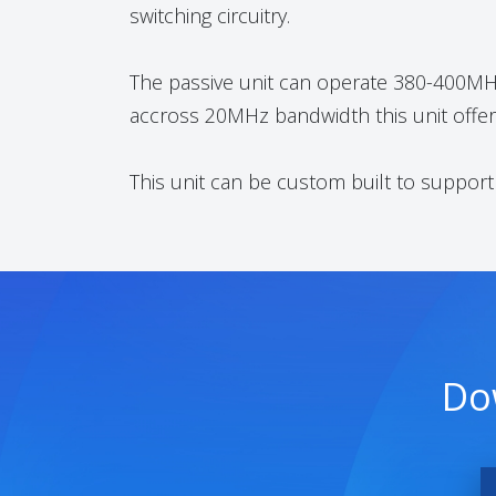
switching circuitry.
The passive unit can operate 380-400MHz.
accross 20MHz bandwidth this unit offers
This unit can be custom built to suppor
Do