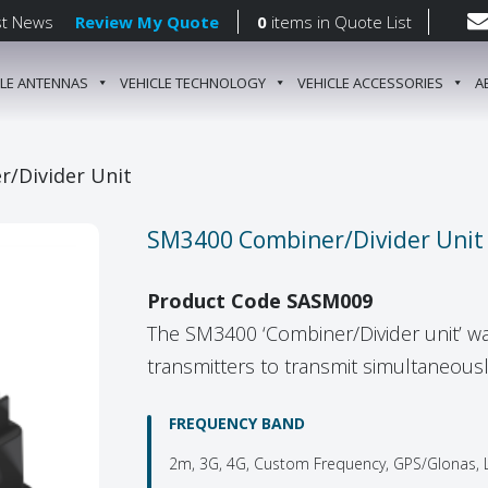
st News
Review My Quote
0
items
in Quote List
CLE ANTENNAS
VEHICLE TECHNOLOGY
VEHICLE ACCESSORIES
A
gation
/Divider Unit
SM3400 Combiner/Divider Unit
Product Code SASM009
The SM3400 ‘Combiner/Divider unit’ wa
transmitters to transmit simultaneously
FREQUENCY BAND
2m, 3G, 4G, Custom Frequency, GPS/Glonas, L