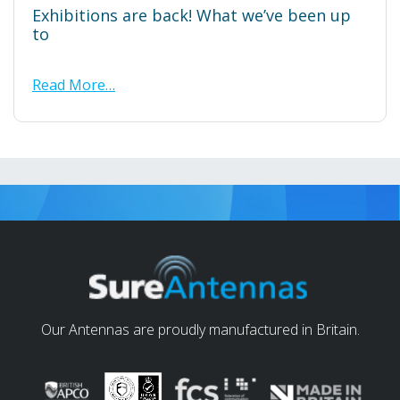
Exhibitions are back! What we’ve been up
to
Read More…
Our Antennas are proudly manufactured in Britain.