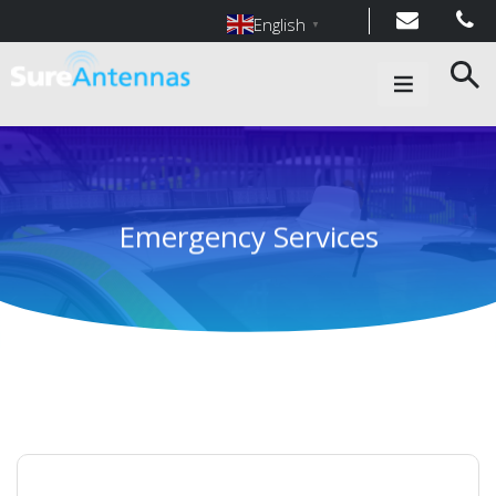
English
▼
Main Navigation
Emergency Services