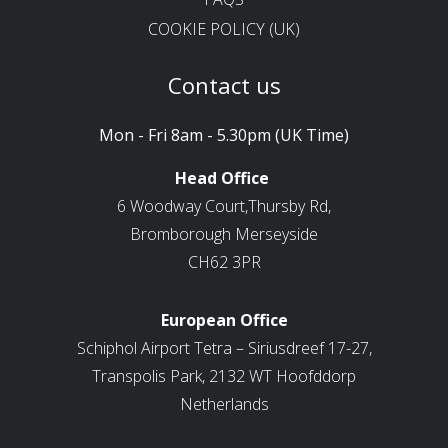
COOKIE POLICY (UK)
Contact us
Mon - Fri 8am - 5.30pm (UK Time)
Head Office
6 Woodway Court,Thursby Rd,
Bromborough Merseyside
CH62 3PR
European Office
Schiphol Airport Tetra – Siriusdreef 17-27,
Transpolis Park, 2132 WT Hoofddorp
Netherlands