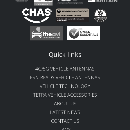
Quick links
4G/5G VEHICLE ANTENNAS
ESN READY VEHICLE ANTENNAS
VEHICLE TECHNOLOGY
TETRA VEHICLE ACCESSORIES
ABOUT US
LATEST NEWS
CONTACT US
FAQS