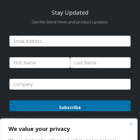
Stay Updated
Get the latest news and product updates.
Please
By subscribing, you agree to receive emails from Sure Antennas. Unsubscribe
leave
anytime. See our
Privacy Policy
for details.
We value your privacy
this